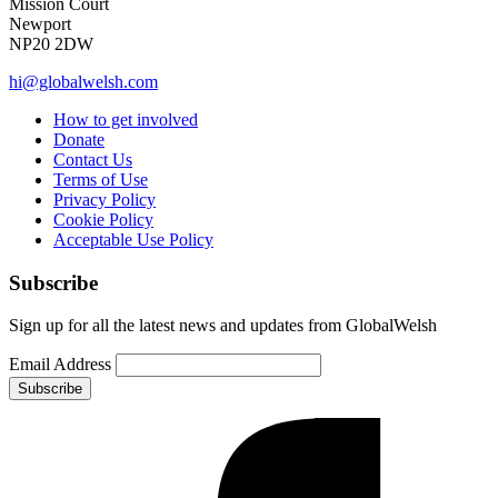
Mission Court
Newport
NP20 2DW
hi@globalwelsh.com
How to get involved
Donate
Contact Us
Terms of Use
Privacy Policy
Cookie Policy
Acceptable Use Policy
Subscribe
Sign up for all the latest news and updates from GlobalWelsh
Email Address
Subscribe