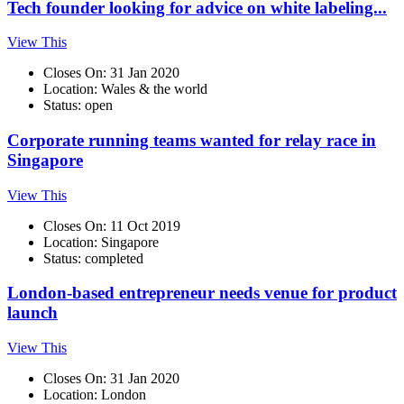
Tech founder looking for advice on white labeling...
View This
Closes On: 31 Jan 2020
Location: Wales & the world
Status: open
Corporate running teams wanted for relay race in
Singapore
View This
Closes On: 11 Oct 2019
Location: Singapore
Status: completed
London-based entrepreneur needs venue for product
launch
View This
Closes On: 31 Jan 2020
Location: London