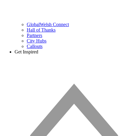
GlobalWelsh Connect
Hall of Thanks
Partners
City Hubs
Callouts
Get Inspired