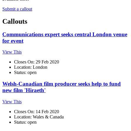
Submit a callout
Callouts
Communications expert seeks central London venue
for event
View This
Closes On: 29 Feb 2020
Location: London
Status: open
Welsh-Canadian film producer seeks help to fund
new film 'Hiraeth'
View This
Closes On: 14 Feb 2020
Location: Wales & Canada
Status: open