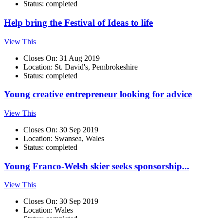
Status: completed
Help bring the Festival of Ideas to life
View This
Closes On: 31 Aug 2019
Location: St. David's, Pembrokeshire
Status: completed
Young creative entrepreneur looking for advice
View This
Closes On: 30 Sep 2019
Location: Swansea, Wales
Status: completed
Young Franco-Welsh skier seeks sponsorship...
View This
Closes On: 30 Sep 2019
Location: Wales