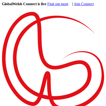
GlobalWelsh Connect is live
Find out more
|
Join Connect