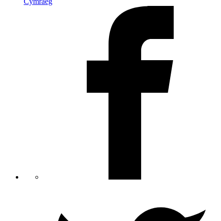
Cymraeg