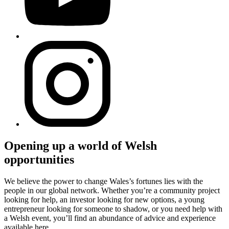
Opening up a world of Welsh
opportunities
We believe the power to change Wales’s fortunes lies with the
people in our global network. Whether you’re a community project
looking for help, an investor looking for new options, a young
entrepreneur looking for someone to shadow, or you need help with
a Welsh event, you’ll find an abundance of advice and experience
available here.