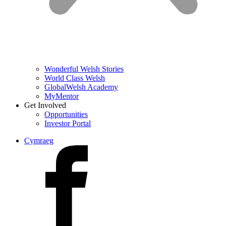
Wonderful Welsh Stories
World Class Welsh
GlobalWelsh Academy
MyMentor
Get Involved
Opportunities
Investor Portal
Cymraeg