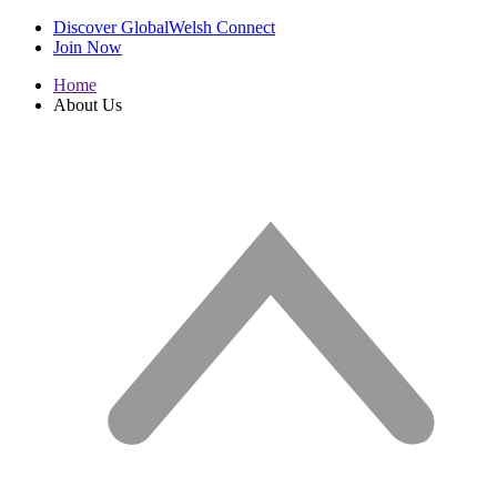
Discover GlobalWelsh Connect
Join Now
Home
About Us