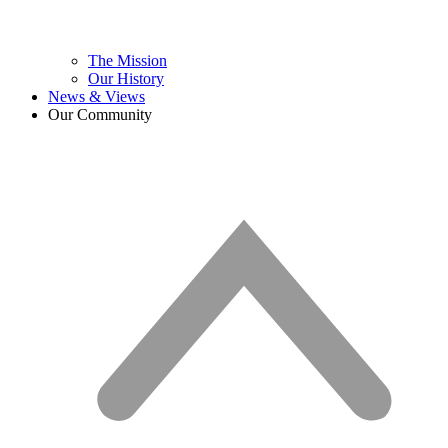
The Mission
Our History
News & Views
Our Community