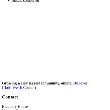
Status: completed
Growing wales' largest community, online.
Discover
GlobalWelsh Connect
Contact
Bradbury House