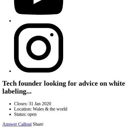
Tech founder looking for advice on white
labeling...
Closes: 31 Jan 2020
Location: Wales & the world
Status: open
Answer Callout
Share