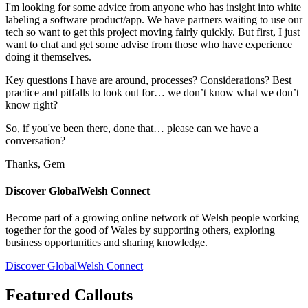
I'm looking for some advice from anyone who has insight into white
labeling a software product/app. We have partners waiting to use our
tech so want to get this project moving fairly quickly. But first, I just
want to chat and get some advise from those who have experience
doing it themselves.
Key questions I have are around, processes? Considerations? Best
practice and pitfalls to look out for… we don’t know what we don’t
know right?
So, if you've been there, done that… please can we have a
conversation?
Thanks, Gem
Discover GlobalWelsh Connect
Become part of a growing online network of Welsh people working
together for the good of Wales by supporting others, exploring
business opportunities and sharing knowledge.
Discover GlobalWelsh Connect
Featured Callouts