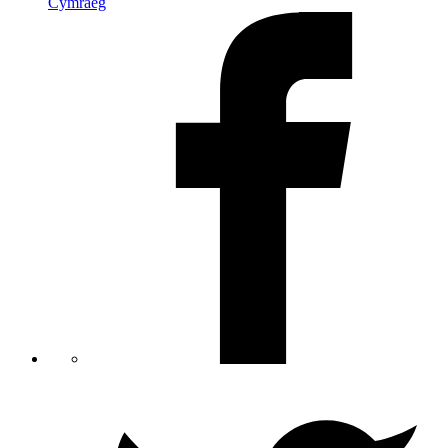
Cymraeg