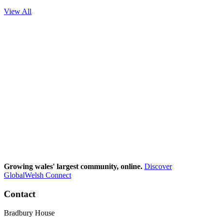
View All
Growing wales' largest community, online.
Discover
GlobalWelsh Connect
Contact
Bradbury House