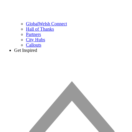
GlobalWelsh Connect
Hall of Thanks
Partners
City Hubs
Callouts
Get Inspired