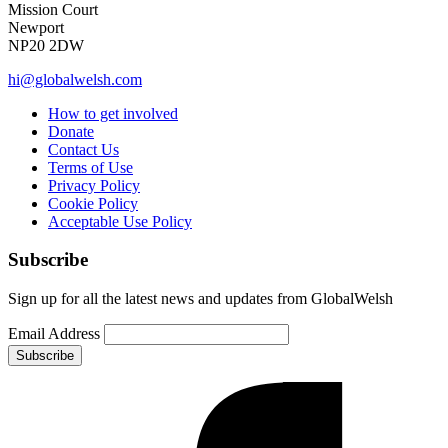
Mission Court
Newport
NP20 2DW
hi@globalwelsh.com
How to get involved
Donate
Contact Us
Terms of Use
Privacy Policy
Cookie Policy
Acceptable Use Policy
Subscribe
Sign up for all the latest news and updates from GlobalWelsh
Email Address
Subscribe