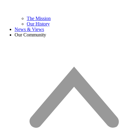
The Mission
Our History
News & Views
Our Community