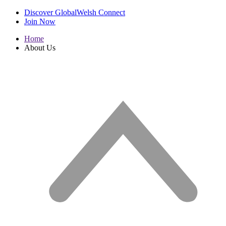
Discover GlobalWelsh Connect
Join Now
Home
About Us