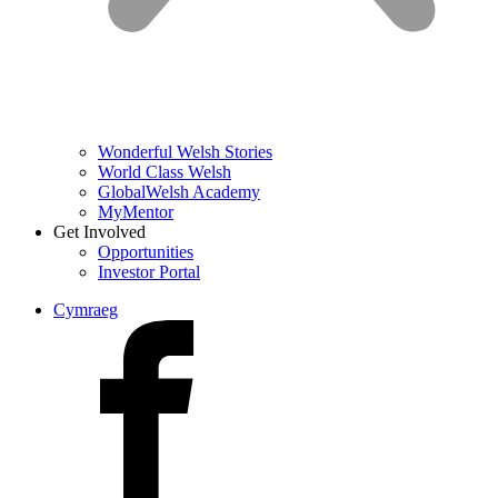
Wonderful Welsh Stories
World Class Welsh
GlobalWelsh Academy
MyMentor
Get Involved
Opportunities
Investor Portal
Cymraeg