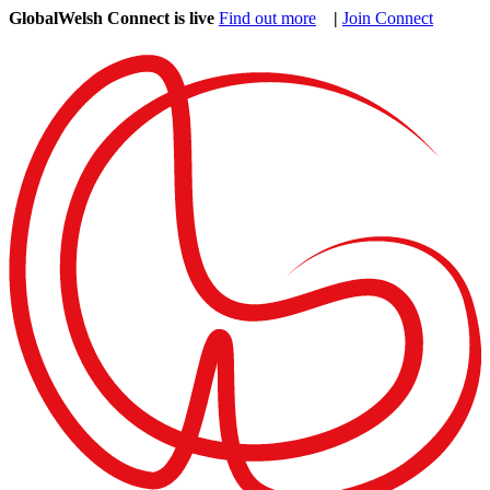
GlobalWelsh Connect is live
Find out more
|
Join Connect