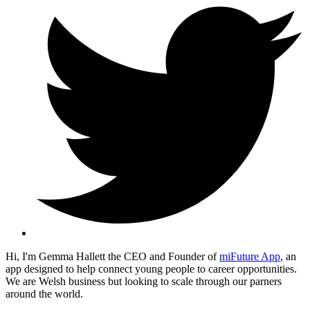
Hi, I'm Gemma Hallett the CEO and Founder of
miFuture App
, an
app designed to help connect young people to career opportunities.
We are Welsh business but looking to scale through our parners
around the world.