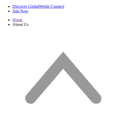
Discover GlobalWelsh Connect
Join Now
Home
About Us