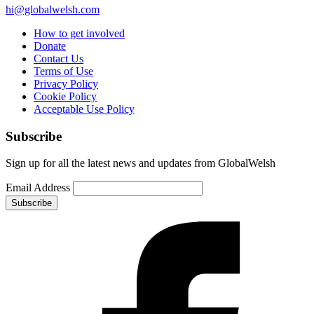
hi@globalwelsh.com
How to get involved
Donate
Contact Us
Terms of Use
Privacy Policy
Cookie Policy
Acceptable Use Policy
Subscribe
Sign up for all the latest news and updates from GlobalWelsh
Email Address
Subscribe