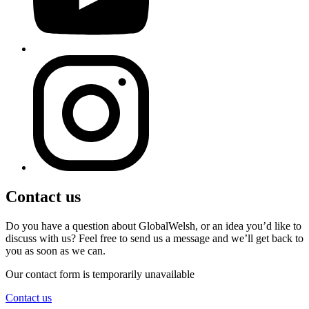
Contact us
Do you have a question about GlobalWelsh, or an idea you’d like to
discuss with us? Feel free to send us a message and we’ll get back to
you as soon as we can.
Our contact form is temporarily unavailable
Contact us