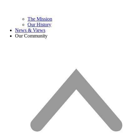
The Mission
Our History
News & Views
Our Community