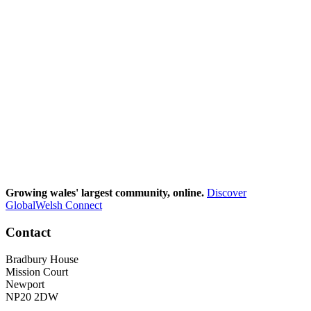
Growing wales' largest community, online.
Discover
GlobalWelsh Connect
Contact
Bradbury House
Mission Court
Newport
NP20 2DW