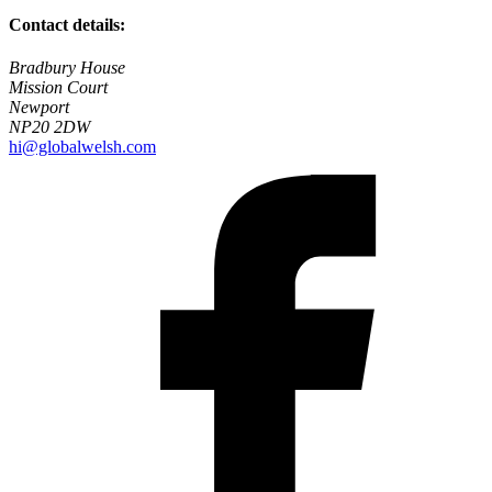
Contact details:
Bradbury House
Mission Court
Newport
NP20 2DW
hi@globalwelsh.com