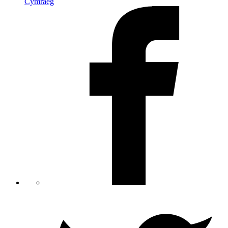
Cymraeg