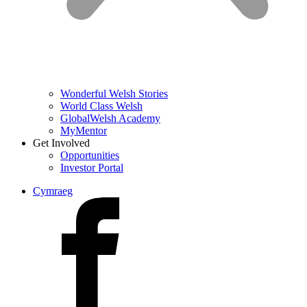
Wonderful Welsh Stories
World Class Welsh
GlobalWelsh Academy
MyMentor
Get Involved
Opportunities
Investor Portal
Cymraeg