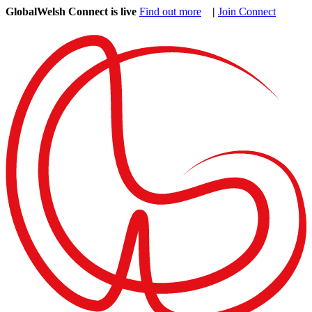
GlobalWelsh Connect is live
Find out more
|
Join Connect