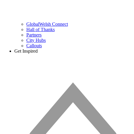
GlobalWelsh Connect
Hall of Thanks
Partners
City Hubs
Callouts
Get Inspired