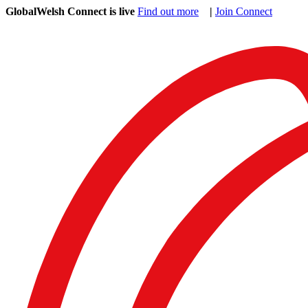
GlobalWelsh Connect is live
Find out more
|
Join Connect