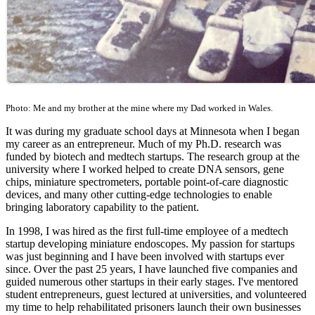
Photo: Me and my brother at the mine where my Dad worked in Wales.
It was during my graduate school days at Minnesota when I began
my career as an entrepreneur. Much of my Ph.D. research was
funded by biotech and medtech startups. The research group at the
university where I worked helped to create DNA sensors, gene
chips, miniature spectrometers, portable point-of-care diagnostic
devices, and many other cutting-edge technologies to enable
bringing laboratory capability to the patient.
In 1998, I was hired as the first full-time employee of a medtech
startup developing miniature endoscopes. My passion for startups
was just beginning and I have been involved with startups ever
since. Over the past 25 years, I have launched five companies and
guided numerous other startups in their early stages. I've mentored
student entrepreneurs, guest lectured at universities, and volunteered
my time to help rehabilitated prisoners launch their own businesses