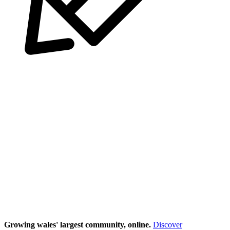
Growing wales' largest community, online.
Discover