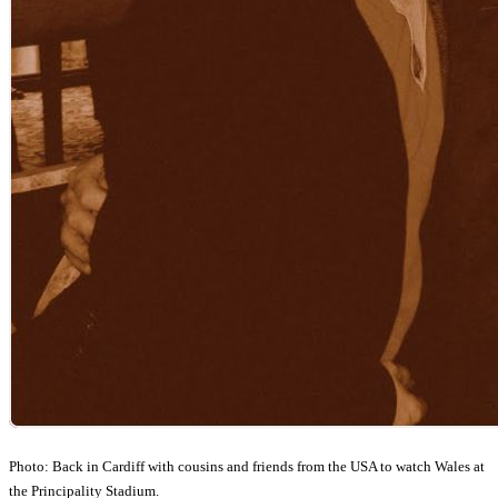
Photo: Back in Cardiff with cousins and friends from the USA to watch Wales at
the Principality Stadium.