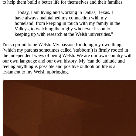
to help them build a better life for themselves and their families.
"Today, I am living and working in Dallas, Texas. I
have always maintained my connection with my
homeland, from keeping in touch with my family in the
Valleys, to watching the rugby whenever it's on to
keeping up with research at the Welsh universities."
I'm so proud to be Welsh. My passion for doing my own thing
(which my parents sometimes called 'stubborn') is firmly rooted in
the independent ways of being Welsh. We are our own country with
our own language and our own history. My 'can do' attitude and
feeling anything is possible and positive outlook on life is a
testament to my Welsh upbringing.