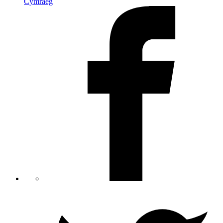
Cymraeg