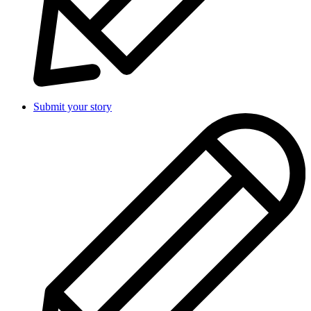
Submit your story