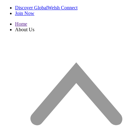
Discover GlobalWelsh Connect
Join Now
Home
About Us