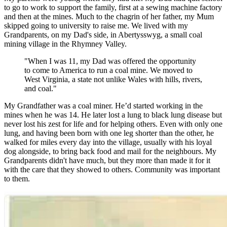
to go to work to support the family, first at a sewing machine factory
and then at the mines. Much to the chagrin of her father, my Mum
skipped going to university to raise me. We lived with my
Grandparents, on my Dad's side, in Abertysswyg, a small coal
mining village in the Rhymney Valley.
"When I was 11, my Dad was offered the opportunity
to come to America to run a coal mine. We moved to
West Virginia, a state not unlike Wales with hills, rivers,
and coal."
My Grandfather was a coal miner. He’d started working in the
mines when he was 14. He later lost a lung to black lung disease but
never lost his zest for life and for helping others. Even with only one
lung, and having been born with one leg shorter than the other, he
walked for miles every day into the village, usually with his loyal
dog alongside, to bring back food and mail for the neighbours. My
Grandparents didn't have much, but they more than made it for it
with the care that they showed to others. Community was important
to them.