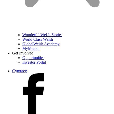
Wonderful Welsh Stories
World Class Welsh
GlobalWelsh Academy
MyMentor
Get Involved
Opportunities
Investor Portal
Cymraeg