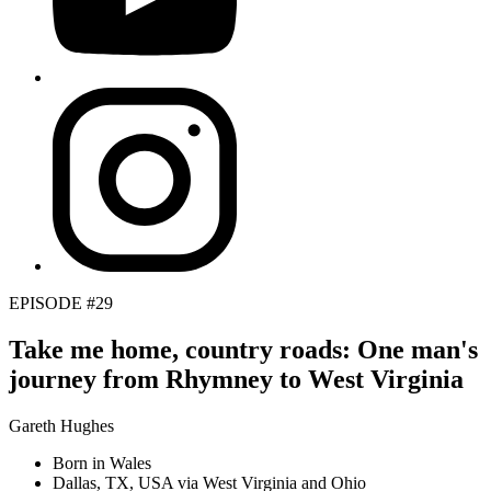
EPISODE #29
Take me home, country roads: One man's
journey from Rhymney to West Virginia
Gareth Hughes
Born in Wales
Dallas, TX, USA via West Virginia and Ohio