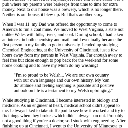
pub where my parents were barkeeps from time to time for extra
money. Next to our house was a brewery, which is no longer there.
Neither is our house, it blew up. But that's another story.
When I was 11, my Dad was offered the opportunity to come to
America to run a coal mine. We moved to West Virginia, a state not
unlike Wales with hills, rivers, and coal. During school, I had taken
an interest in both chemistry and math and I eventually became the
first person in my family to go to university. I ended up studying
Chemical Engineering at the University of Cincinnati, just a few
hours away from my parents in West Virginia. Far enough away to
feel free but close enough to pop back for the weekend for some
home cooking and to have my Mum do my washing!
"I'm so proud to be Welsh... We are our own country
with our own language and our own history. My 'can
do' attitude and feeling anything is possible and positive
outlook on life is a testament to my Welsh upbringing."
While studying in Cincinnati, I became interested in biology and
medicine. As an engineer at heart, medical school didn't appeal to
me. I always liked to take stuff apart to see how it worked and try to
fix things when they broke - which didn't always pan out. Probably
not a good thing if you're a doctor, so I stuck with engineering. After
finishing up at Cincinnati, I went to the University of Minnesota to