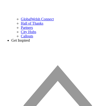
GlobalWelsh Connect
Hall of Thanks
Partners
City Hubs
Callouts
Get Inspired