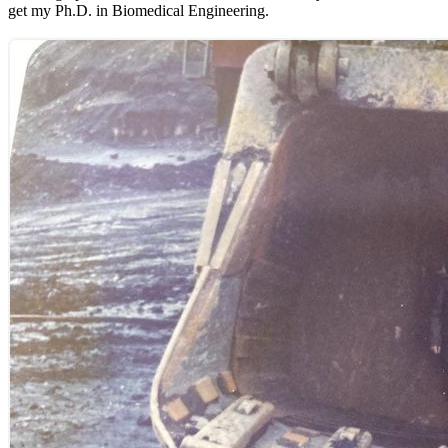
get my Ph.D. in Biomedical Engineering.