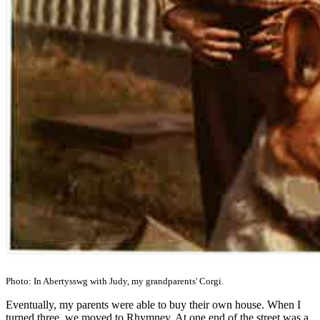
Photo: In Abertysswg with Judy, my grandparents' Corgi.
Eventually, my parents were able to buy their own house. When I
turned three, we moved to Rhymney. At one end of the street was a