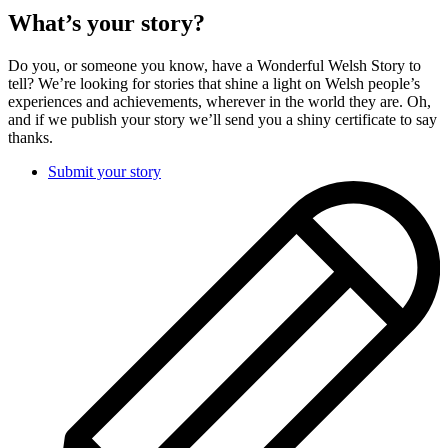
What’s your story?
Do you, or someone you know, have a Wonderful Welsh Story to
tell? We’re looking for stories that shine a light on Welsh people’s
experiences and achievements, wherever in the world they are. Oh,
and if we publish your story we’ll send you a shiny certificate to say
thanks.
Submit your story