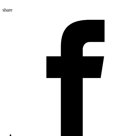
share