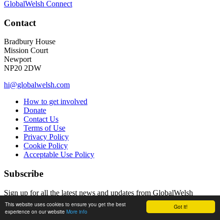
GlobalWelsh Connect
Contact
Bradbury House
Mission Court
Newport
NP20 2DW
hi@globalwelsh.com
How to get involved
Donate
Contact Us
Terms of Use
Privacy Policy
Cookie Policy
Acceptable Use Policy
Subscribe
Sign up for all the latest news and updates from GlobalWelsh
This website uses cookies to ensure you get the best
Got it!
Email Address
experience on our website
More info