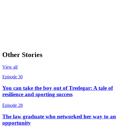
Other Stories
View all
Episode 30
You can take the boy out of Tredegar: A tale of
resilience and sporting success
Episode 28
The law graduate who networked her way to an
opportunity