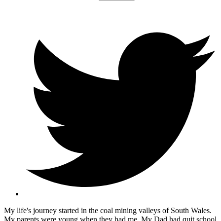
My life's journey started in the coal mining valleys of South Wales.
My parents were young when they had me. My Dad had quit school