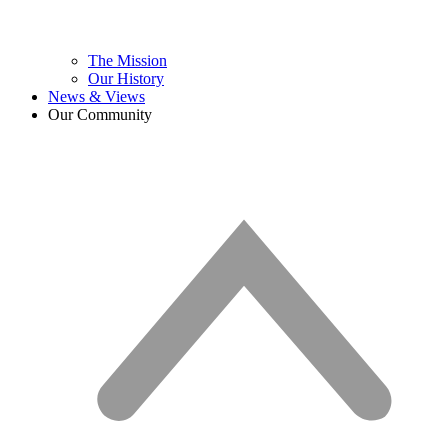
The Mission
Our History
News & Views
Our Community