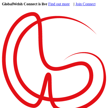
GlobalWelsh Connect is live
Find out more
|
Join Connect