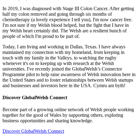
In 2019, I was diagnosed with Stage III Colon Cancer. After getting
half my colon removed and going through six months of
chemotherapy (a lovely experience I tell you), I'm now cancer free.
I'm not sure if my Welsh blood helped, but the fight that I have in
my Welsh heart certainly did. The Welsh are a resilient bunch of
people of which I'm proud to be part of.
Today, I am living and working in Dallas, Texas. I have always
maintained my connection with my homeland, from keeping in
touch with my family in the Valleys, to watching the rugby
whenever it's on to keeping up with research at the Welsh
universities. I've recently joined the GlobalWelsh’s Connector
Programme pilot to help raise awareness of Welsh innovation here in
the United States and to foster relationships between Welsh startups
and businesses and investors here in the USA. Cymru am byth!
Discover GlobalWelsh Connect
Become part of a growing online network of Welsh people working
together for the good of Wales by supporting others, exploring
business opportunities and sharing knowledge.
Discover GlobalWelsh Connect