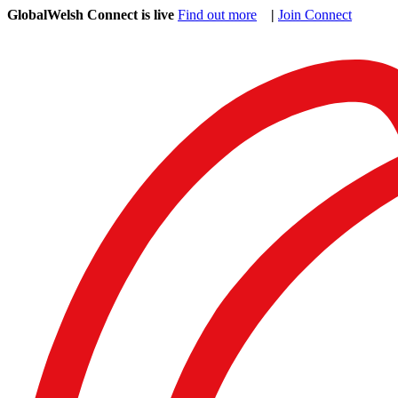
GlobalWelsh Connect is live
Find out more
|
Join Connect