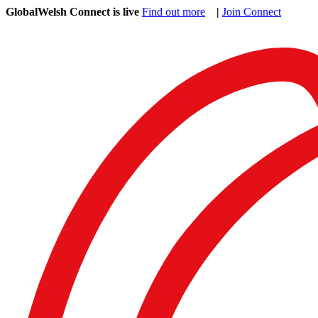
GlobalWelsh Connect is live
Find out more
|
Join Connect