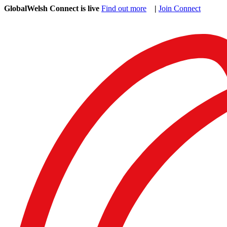
GlobalWelsh Connect is live
Find out more
|
Join Connect