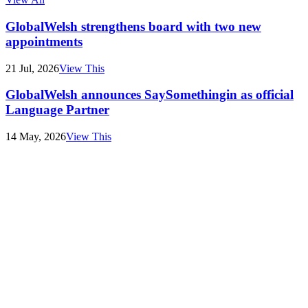
GlobalWelsh strengthens board with two new
appointments
21 Jul, 2026
View This
GlobalWelsh announces SaySomethingin as official
Language Partner
14 May, 2026
View This