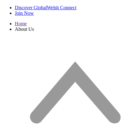
Discover GlobalWelsh Connect
Join Now
Home
About Us