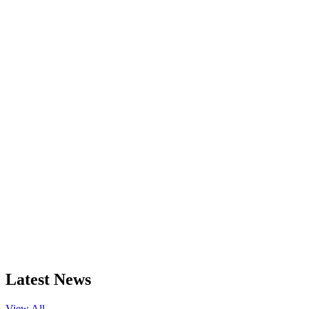
Latest News
View All