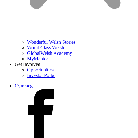
Wonderful Welsh Stories
World Class Welsh
GlobalWelsh Academy
MyMentor
Get Involved
Opportunities
Investor Portal
Cymraeg