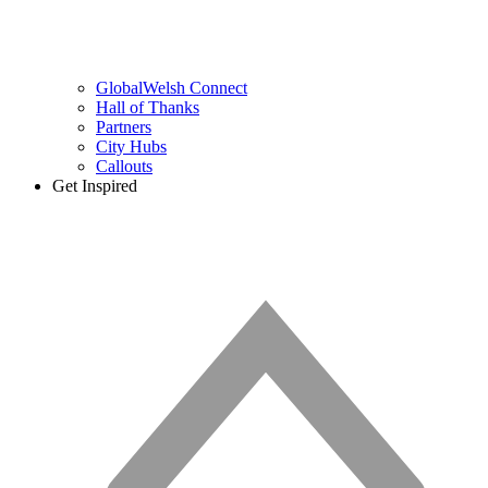
GlobalWelsh Connect
Hall of Thanks
Partners
City Hubs
Callouts
Get Inspired