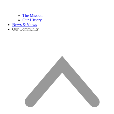
The Mission
Our History
News & Views
Our Community