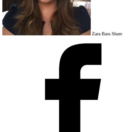
Zara Bass
Share