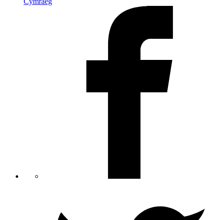
Cymraeg