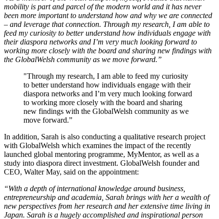
mobility is part and parcel of the modern world and it has never
been more important to understand how and why we are connected
– and leverage that connection. Through my research, I am able to
feed my curiosity to better understand how individuals engage with
their diaspora networks and I’m very much looking forward to
working more closely with the board and sharing new findings with
the GlobalWelsh community as we move forward.”
"Through my research, I am able to feed my curiosity
to better understand how individuals engage with their
diaspora networks and I’m very much looking forward
to working more closely with the board and sharing
new findings with the GlobalWelsh community as we
move forward.”
In addition, Sarah is also conducting a qualitative research project
with GlobalWelsh which examines the impact of the recently
launched global mentoring programme, MyMentor, as well as a
study into diaspora direct investment. GlobalWelsh founder and
CEO, Walter May, said on the appointment:
“With a depth of international knowledge around business,
entrepreneurship and academia, Sarah brings with her a wealth of
new perspectives from her research and her extensive time living in
Japan. Sarah is a hugely accomplished and inspirational person