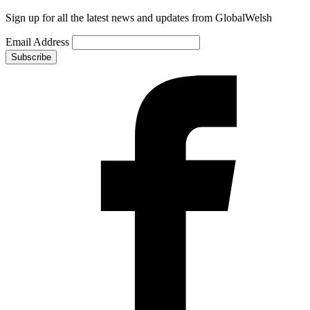
Sign up for all the latest news and updates from GlobalWelsh
Email Address
Subscribe