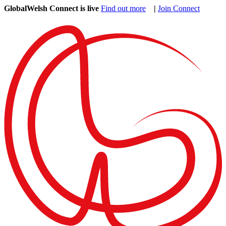
GlobalWelsh Connect is live
Find out more
|
Join Connect