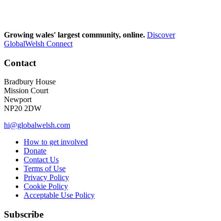
Growing wales' largest community, online.
Discover
GlobalWelsh Connect
Contact
Bradbury House
Mission Court
Newport
NP20 2DW
hi@globalwelsh.com
How to get involved
Donate
Contact Us
Terms of Use
Privacy Policy
Cookie Policy
Acceptable Use Policy
Subscribe