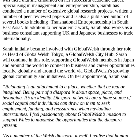
Specialising in management and entrepreneurship, Sarah has
conducted a number of extensive global research projects, written a
number of peer-reviewed papers and is also a published author of
several books including ‘Transnational Entrepreneurship in South
East Asia’. In addition to her academic work, Sarah also works as a
business consultant supporting UK and Japanese businesses to trade
internationally.
Sarah initially became involved with GlobalWelsh through her role
as Head of GlobalWelsh Tokyo, a GlobalWelsh City Hub. Sarah
will continue in this role, supporting GlobalWelsh members in Japan
and around the world to connect to business and career opportunities
locally, globally and around the world via GlobalWelsh’s growing
global community and initiatives. On her appointment, Sarah said:
“Belonging is an attachment to a place, whether that be real or
imagined. Being part of a diaspora is about space, place, and
belonging. It’s an identity. Diaspora networks are a huge source of
social capital and individuals can draw on them to seek
employment, funding, and reassurance when navigating
uncertainties. I feel passionately about GlobalWelsh’s mission to
support Wales to maximise the opportunities that the diaspora
present.
‘As a member of the Welsh diaspora, myself, I realise that human