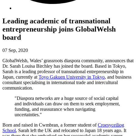
Leading academic of transnational
entrepreneurship joins GlobalWelsh
board
07 Sep, 2020
GlobalWelsh, Wales’ grassroots diaspora community, announces that
Dr. Sarah Louisa Birchley has joined the board. Based in Tokyo,
Sarah is a leading professor of transnational entrepreneurship in
Japan, currently at
Toyo Gakuen University in Tokyo
, and business
consultant specialising in international trade and intercultural
communication.
"Diaspora networks are a huge source of social capital
and individuals can draw on them to seek employment,
funding, and reassurance when navigating
uncertainties."
Born and raised in Cwmbran, a former student of
Croesyceiliog
School
, Sarah left the UK and relocated to Japan 18 years ago. It
was there that she embarked on her successful academic career.