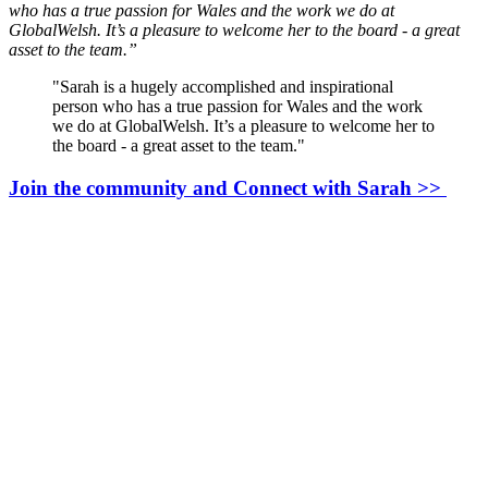
who has a true passion for Wales and the work we do at
GlobalWelsh. It’s a pleasure to welcome her to the board - a great
asset to the team.”
"Sarah is a hugely accomplished and inspirational
person who has a true passion for Wales and the work
we do at GlobalWelsh. It’s a pleasure to welcome her to
the board - a great asset to the team."
Join the community and Connect with Sarah >>