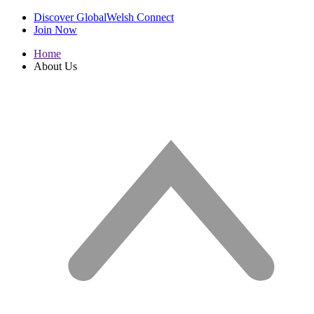
Discover GlobalWelsh Connect
Join Now
Home
About Us