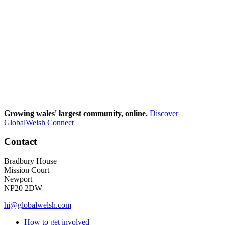
Growing wales' largest community, online.
Discover
GlobalWelsh Connect
Contact
Bradbury House
Mission Court
Newport
NP20 2DW
hi@globalwelsh.com
How to get involved