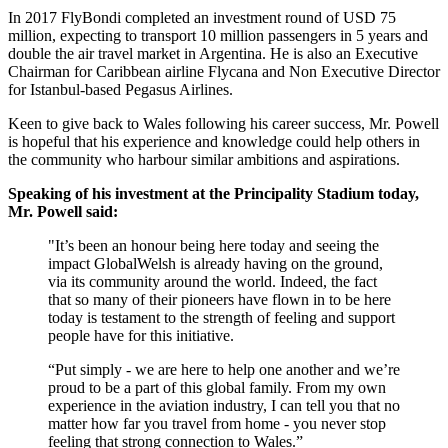
In 2017 FlyBondi completed an investment round of USD 75
million, expecting to transport 10 million passengers in 5 years and
double the air travel market in Argentina. He is also an Executive
Chairman for Caribbean airline Flycana and Non Executive Director
for Istanbul-based Pegasus Airlines.
Keen to give back to Wales following his career success, Mr. Powell
is hopeful that his experience and knowledge could help others in
the community who harbour similar ambitions and aspirations.
Speaking of his investment at the Principality Stadium today,
Mr. Powell said:
"It’s been an honour being here today and seeing the
impact GlobalWelsh is already having on the ground,
via its community around the world. Indeed, the fact
that so many of their pioneers have flown in to be here
today is testament to the strength of feeling and support
people have for this initiative.
“Put simply - we are here to help one another and we’re
proud to be a part of this global family. From my own
experience in the aviation industry, I can tell you that no
matter how far you travel from home - you never stop
feeling that strong connection to Wales.”