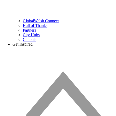
GlobalWelsh Connect
Hall of Thanks
Partners
City Hubs
Callouts
Get Inspired