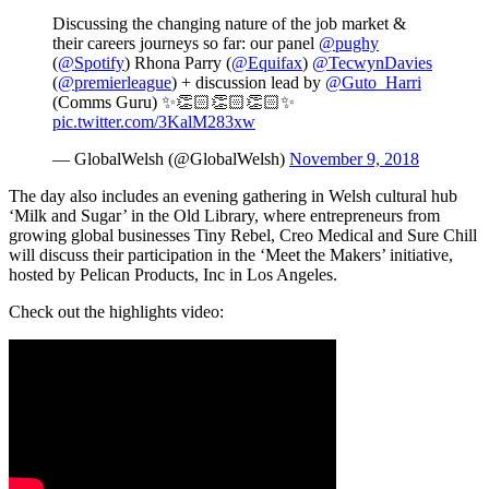
Discussing the changing nature of the job market &
their careers journeys so far: our panel
@pughy
(
@Spotify
) Rhona Parry (
@Equifax
)
@TecwynDavies
(
@premierleague
) + discussion lead by
@Guto_Harri
(Comms Guru) ✨👏🏻👏🏻👏🏻✨
pic.twitter.com/3KalM283xw
— GlobalWelsh (@GlobalWelsh)
November 9, 2018
The day also includes an evening gathering in Welsh cultural hub
‘Milk and Sugar’ in the Old Library, where entrepreneurs from
growing global businesses Tiny Rebel, Creo Medical and Sure Chill
will discuss their participation in the ‘Meet the Makers’ initiative,
hosted by Pelican Products, Inc in Los Angeles.
Check out the highlights video: