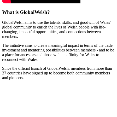
What is GlobalWelsh?
GlobalWelsh aims to use the talents, skills, and goodwill of Wales’
global community to enrich the lives of Welsh people with life-
changing, impactful opportunities, and connections between
members.
The initiative aims to create meaningful impact in terms of the trade,
investment and mentoring possibilities between members - and to be
a place for ancestors and those with an affinity for Wales to
reconnect with Wales.
Since the official launch of GlobalWelsh, members from more than
37 countries have signed up to become both community members
and pioneers.