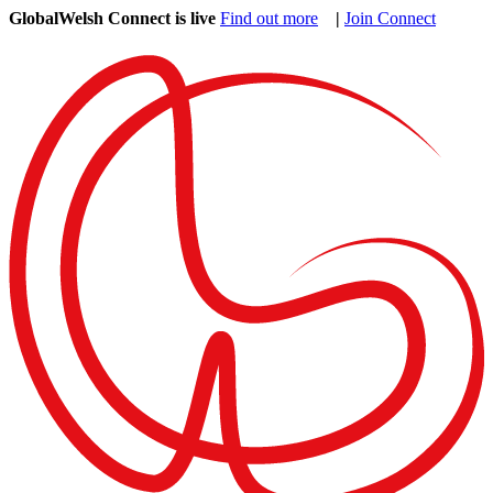
GlobalWelsh Connect is live
Find out more
|
Join Connect