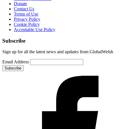
Donate
Contact Us
Terms of Use
Privacy Policy
Cookie Policy
Acceptable Use Policy
Subscribe
Sign up for all the latest news and updates from GlobalWelsh
Email Address
Subscribe