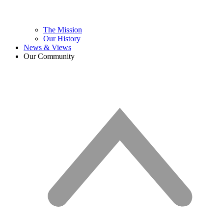
The Mission
Our History
News & Views
Our Community