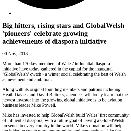
Big hitters, rising stars and GlobalWelsh
'pioneers' celebrate growing
achievements of diaspora initiative
09 Nov, 2018
More than 170 key members of Wales’ influential diaspora
initiative have today gathered in the capital for the inaugural
‘GlobalWelsh’ cwtch - a winter social celebrating the best of Welsh
achievement and ambition.
Along with its original founding members and patrons including
Heath Davies and David Buttress, attendees will today learn that the
newest investor into the growing global initiative is to be aviation
business leader Mike Powell.
Mike has invested to help GlobalWelsh build Wales’ first community
of influential diaspora, with a future goal of having a GlobalWelsh
presence in every country in the world. Mike’s donation will help
the initiative create more opportunities and connections - like the