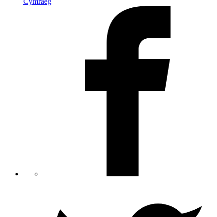
Cymraeg