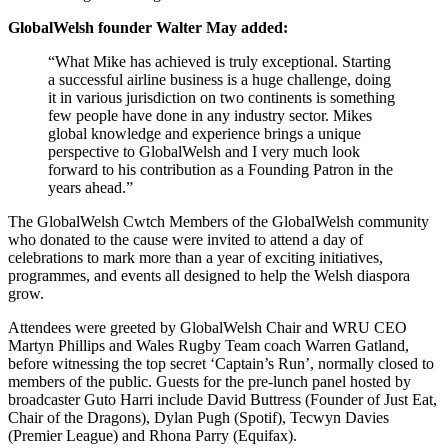
GlobalWelsh founder Walter May added:
“What Mike has achieved is truly exceptional. Starting
a successful airline business is a huge challenge, doing
it in various jurisdiction on two continents is something
few people have done in any industry sector. Mikes
global knowledge and experience brings a unique
perspective to GlobalWelsh and I very much look
forward to his contribution as a Founding Patron in the
years ahead.”
The GlobalWelsh Cwtch Members of the GlobalWelsh community
who donated to the cause were invited to attend a day of
celebrations to mark more than a year of exciting initiatives,
programmes, and events all designed to help the Welsh diaspora
grow.
Attendees were greeted by GlobalWelsh Chair and WRU CEO
Martyn Phillips and Wales Rugby Team coach Warren Gatland,
before witnessing the top secret ‘Captain’s Run’, normally closed to
members of the public. Guests for the pre-lunch panel hosted by
broadcaster Guto Harri include David Buttress (Founder of Just Eat,
Chair of the Dragons), Dylan Pugh (Spotif), Tecwyn Davies
(Premier League) and Rhona Parry (Equifax).