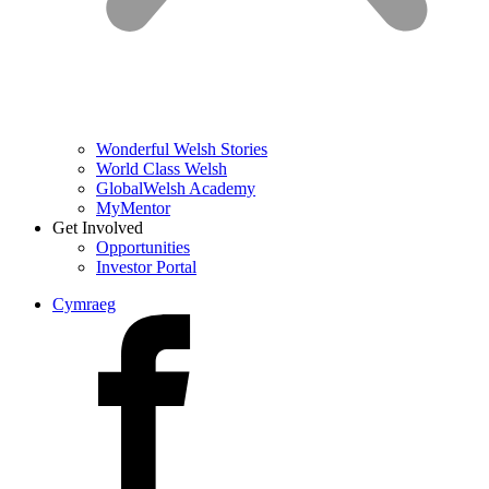
Wonderful Welsh Stories
World Class Welsh
GlobalWelsh Academy
MyMentor
Get Involved
Opportunities
Investor Portal
Cymraeg