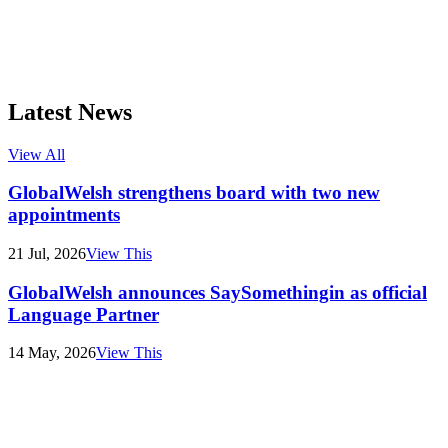
Latest News
View All
GlobalWelsh strengthens board with two new
appointments
21 Jul, 2026
View This
GlobalWelsh announces SaySomethingin as official
Language Partner
14 May, 2026
View This