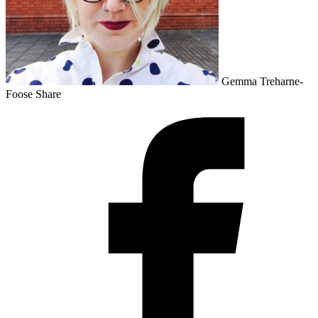
Gemma Treharne-
Foose
Share