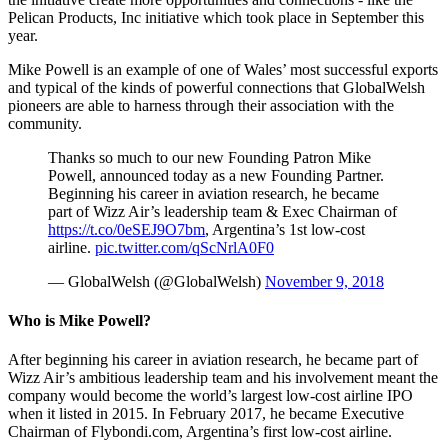
Pelican Products, Inc initiative which took place in September this
year.
Mike Powell is an example of one of Wales’ most successful exports
and typical of the kinds of powerful connections that GlobalWelsh
pioneers are able to harness through their association with the
community.
Thanks so much to our new Founding Patron Mike
Powell, announced today as a new Founding Partner.
Beginning his career in aviation research, he became
part of Wizz Air’s leadership team & Exec Chairman of
https://t.co/0eSEJ9O7bm
, Argentina’s 1st low-cost
airline.
pic.twitter.com/qScNrlA0F0
— GlobalWelsh (@GlobalWelsh)
November 9, 2018
Who is Mike Powell?
After beginning his career in aviation research, he became part of
Wizz Air’s ambitious leadership team and his involvement meant the
company would become the world’s largest low-cost airline IPO
when it listed in 2015. In February 2017, he became Executive
Chairman of Flybondi.com, Argentina’s first low-cost airline.