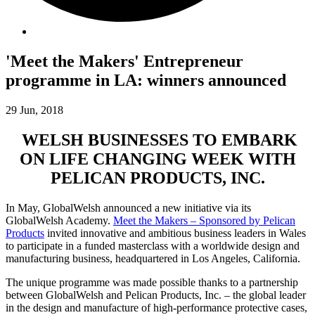
'Meet the Makers' Entrepreneur
programme in LA: winners announced
29 Jun, 2018
WELSH BUSINESSES TO EMBARK
ON LIFE CHANGING WEEK WITH
PELICAN PRODUCTS, INC.
In May, GlobalWelsh announced a new initiative via its
GlobalWelsh Academy.
Meet the Makers – Sponsored by Pelican
Products
invited innovative and ambitious business leaders in Wales
to participate in a funded masterclass with a worldwide design and
manufacturing business, headquartered in Los Angeles, California.
The unique programme was made possible thanks to a partnership
between GlobalWelsh and Pelican Products, Inc. – the global leader
in the design and manufacture of high-performance protective cases,