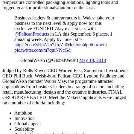
temperature controlled packaging solutions, lighting tools and
rugged gear for professionals/outdoor enthusiasts.
Business leaders & entrepreneurs in Wales: take your
business to the next level & apply now for this
exclusive FUNDED 7day masterclass with
@PelicanProducts
in LA this September. 6 places, 1
amazing week. Apply by June 1st >
https://t.co/ZRpA2o7UqZ
#Mentorship
#Growth
pic.twitter.com/m7quiNNcGd
— GlobalWelsh (@GlobalWelsh)
May 18, 2018
Judged by Rolls Royce CEO Warren East, Sunnybarn Investments
CEO Phil Buck, Welsh-born Pelican CEO Lyndon Faulkner and
GlobalWelsh founder Walter May, the programme attracted
applications from business leaders in a range of sectors including
retail, manufacturing, design and the creative industries. FINAL
GROUP REVEALED ‘Meet the Makers’ applicants were judged
on a number of criteria including:
Ambition
Innovation
Global appeal
Scalability