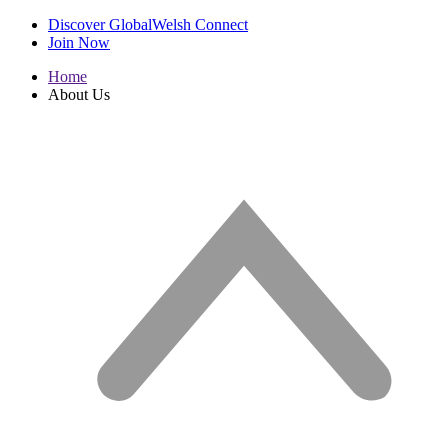
Discover GlobalWelsh Connect
Join Now
Home
About Us