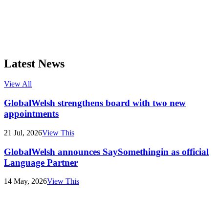
Latest News
View All
GlobalWelsh strengthens board with two new
appointments
21 Jul, 2026
View This
GlobalWelsh announces SaySomethingin as official
Language Partner
14 May, 2026
View This