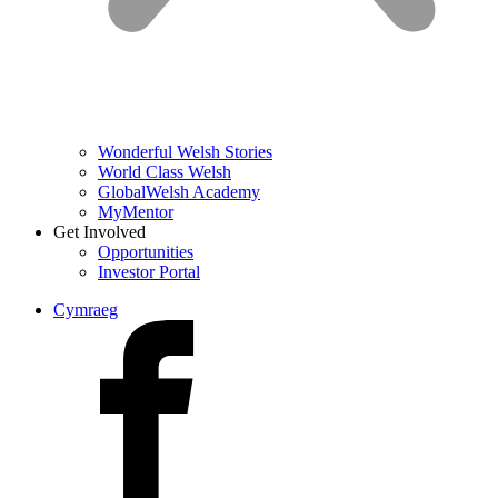
Wonderful Welsh Stories
World Class Welsh
GlobalWelsh Academy
MyMentor
Get Involved
Opportunities
Investor Portal
Cymraeg