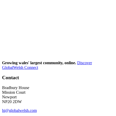
Growing wales' largest community, online.
Discover
GlobalWelsh Connect
Contact
Bradbury House
Mission Court
Newport
NP20 2DW
hi@globalwelsh.com