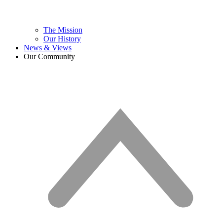
The Mission
Our History
News & Views
Our Community