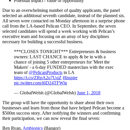
Potential impact / value of opportunity
Due to an overwhelming number of quality applicants, the panel
selected an additional seventh candidate, instead of the planned six.
All seven were contacted on Monday afternoon in a surprise phone
call from the LA-based Pelican CEO. In September, the seven
selected candidates will spend a week working with Pelican’s
executive team and focusing on an array of key disciplines
necessary for building a successful business.
***CLOSES TONIGHT*** Entrepreneurs & business
owners: LAST CHANCE to apply & be in with a
chance of joining 5 other entrepreneurs for 'Meet the
Makers' - a 6-day FUNDED masterclass with the exec
team of
@PelicanProducts
in LA
https://t.co/ZRpA2o7UqZ
#Inspire
pic.twitter.com/i6D24TFWlg
— GlobalWelsh (@GlobalWelsh)
June 1, 2018
The group will have the opportunity to share about their own
businesses and learn from those that have helped Pelican become a
$500m success story. After notifying the winners and confirming
their participation, we can now reveal the final seven:
Ben Ryan,
Ambionics
(Bangor)