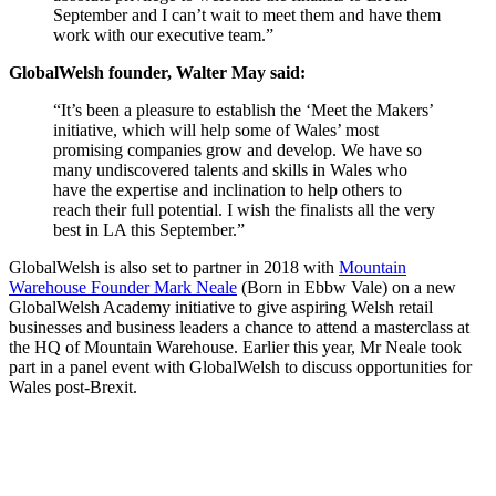
September and I can’t wait to meet them and have them
work with our executive team.”
GlobalWelsh founder, Walter May said:
“It’s been a pleasure to establish the ‘Meet the Makers’
initiative, which will help some of Wales’ most
promising companies grow and develop. We have so
many undiscovered talents and skills in Wales who
have the expertise and inclination to help others to
reach their full potential. I wish the finalists all the very
best in LA this September.”
GlobalWelsh is also set to partner in 2018 with
Mountain
Warehouse Founder Mark Neale
(Born in Ebbw Vale) on a new
GlobalWelsh Academy initiative to give aspiring Welsh retail
businesses and business leaders a chance to attend a masterclass at
the HQ of Mountain Warehouse. Earlier this year, Mr Neale took
part in a panel event with GlobalWelsh to discuss opportunities for
Wales post-Brexit.