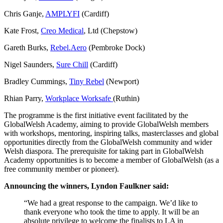
Chris Ganje,
AMPLYFI
(Cardiff)
Kate Frost,
Creo Medical
, Ltd (Chepstow)
Gareth Burks,
Rebel.Aero
(Pembroke Dock)
Nigel Saunders,
Sure Chill
(Cardiff)
Bradley Cummings,
Tiny Rebel
(Newport)
Rhian Parry,
Workplace Worksafe
(Ruthin)
The programme is the first initiative event facilitated by the
GlobalWelsh Academy, aiming to provide GlobalWelsh members
with workshops, mentoring, inspiring talks, masterclasses and global
opportunities directly from the GlobalWelsh community and wider
Welsh diaspora. The prerequisite for taking part in GlobalWelsh
Academy opportunities is to become a member of GlobalWelsh (as a
free community member or pioneer).
Announcing the winners, Lyndon Faulkner said:
“We had a great response to the campaign. We’d like to
thank everyone who took the time to apply. It will be an
absolute privilege to welcome the finalists to LA in