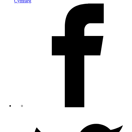
Cymraeg