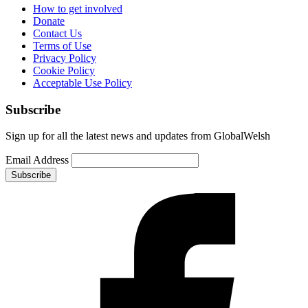
How to get involved
Donate
Contact Us
Terms of Use
Privacy Policy
Cookie Policy
Acceptable Use Policy
Subscribe
Sign up for all the latest news and updates from GlobalWelsh
Email Address
Subscribe