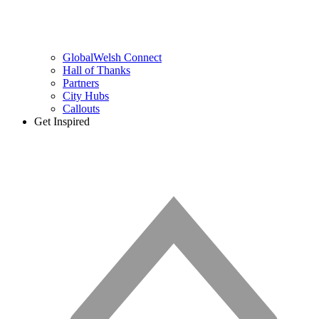
GlobalWelsh Connect
Hall of Thanks
Partners
City Hubs
Callouts
Get Inspired