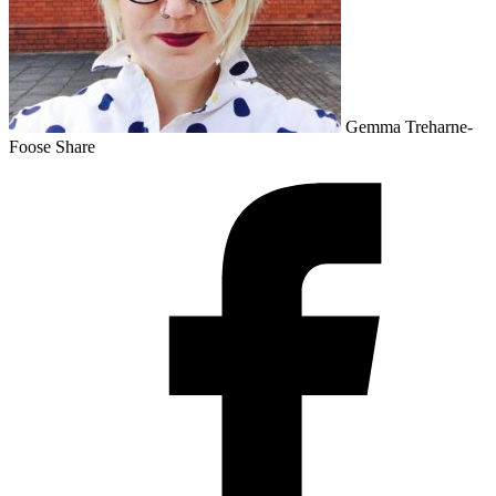
Gemma Treharne-
Foose
Share