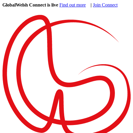
GlobalWelsh Connect is live
Find out more
|
Join Connect