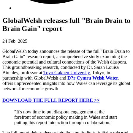
GlobalWelsh releases full "Brain Drain to
Brain Gain" report
24 Feb, 2025
GlobalWelsh today announces the release of the full "Brain Drain to
Brain Gain" research report, a comprehensive study examining the
economic potential and cultural connections of the Welsh diaspora.
This groundbreaking research, conducted by Dr. Sarah Louisa
Birchley, professor at
Toyo Gakuen University
, Tokyo, in
partnership with GlobalWelsh and
D?r Cymru Welsh Water
,
offers unprecedented insights into how Wales can leverage its global
network for economic growth.
DOWNLOAD THE FULL REPORT HERE >>
"It’s now time to put diaspora engagement at the
forefront of economic policy making in Wales and start
putting this report into action through collaboration."
The full report delves deeper into the key findings, initially released