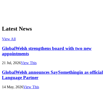
Latest News
View All
GlobalWelsh strengthens board with two new
appointments
21 Jul, 2026
View This
GlobalWelsh announces SaySomethingin as official
Language Partner
14 May, 2026
View This