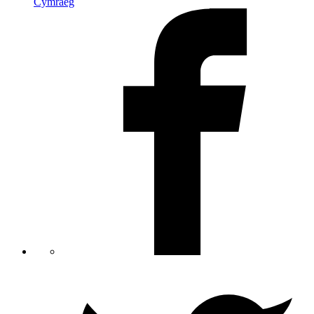
Cymraeg