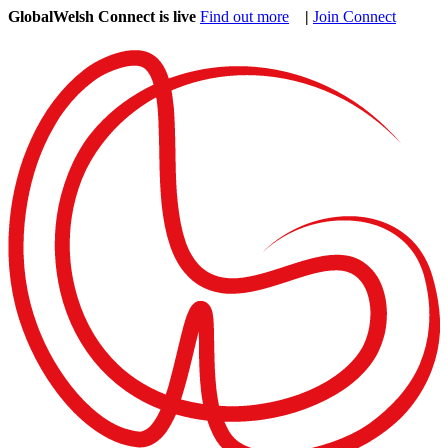
GlobalWelsh Connect is live
Find out more
|
Join Connect