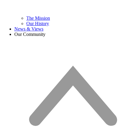
The Mission
Our History
News & Views
Our Community