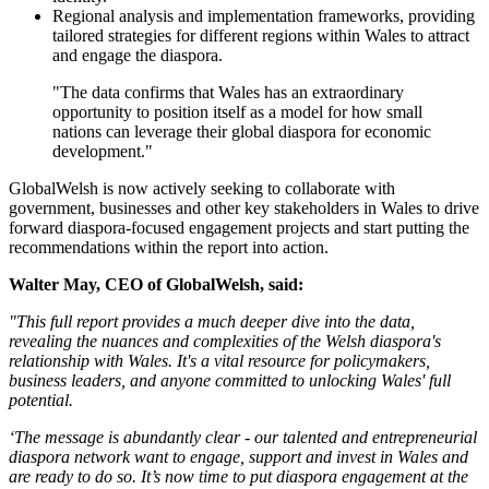
Regional analysis and implementation frameworks, providing
tailored strategies for different regions within Wales to attract
and engage the diaspora.
"The data confirms that Wales has an extraordinary
opportunity to position itself as a model for how small
nations can leverage their global diaspora for economic
development."
GlobalWelsh is now actively seeking to collaborate with
government, businesses and other key stakeholders in Wales to drive
forward diaspora-focused engagement projects and start putting the
recommendations within the report into action.
Walter May, CEO of GlobalWelsh, said:
"This full report provides a much deeper dive into the data,
revealing the nuances and complexities of the Welsh diaspora's
relationship with Wales. It's a vital resource for policymakers,
business leaders, and anyone committed to unlocking Wales' full
potential.
‘The message is abundantly clear - our talented and entrepreneurial
diaspora network want to engage, support and invest in Wales and
are ready to do so. It’s now time to put diaspora engagement at the