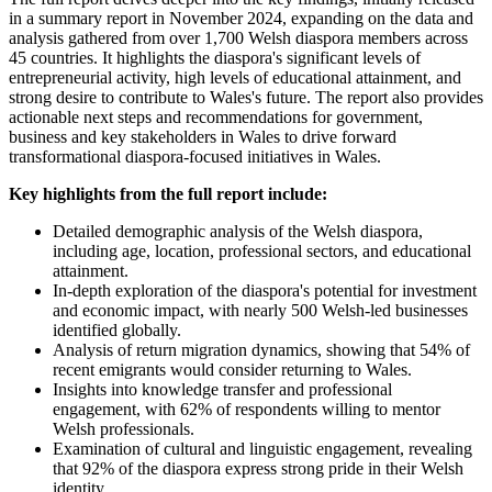
in a summary report in November 2024, expanding on the data and
analysis gathered from over 1,700 Welsh diaspora members across
45 countries. It highlights the diaspora's significant levels of
entrepreneurial activity, high levels of educational attainment, and
strong desire to contribute to Wales's future. The report also provides
actionable next steps and recommendations for government,
business and key stakeholders in Wales to drive forward
transformational diaspora-focused initiatives in Wales.
Key highlights from the full report include:
Detailed demographic analysis of the Welsh diaspora,
including age, location, professional sectors, and educational
attainment.
In-depth exploration of the diaspora's potential for investment
and economic impact, with nearly 500 Welsh-led businesses
identified globally.
Analysis of return migration dynamics, showing that 54% of
recent emigrants would consider returning to Wales.
Insights into knowledge transfer and professional
engagement, with 62% of respondents willing to mentor
Welsh professionals.
Examination of cultural and linguistic engagement, revealing
that 92% of the diaspora express strong pride in their Welsh
identity.