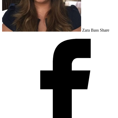
Zara Bass
Share