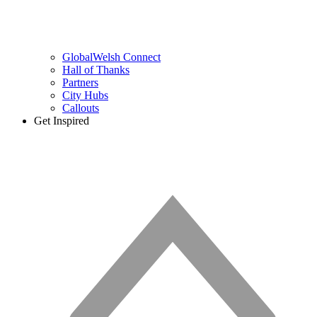
GlobalWelsh Connect
Hall of Thanks
Partners
City Hubs
Callouts
Get Inspired