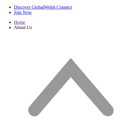
Discover GlobalWelsh Connect
Join Now
Home
About Us