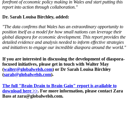
forefront of economic policy making in Wales and start putting this
report into action through collaboration."
Dr. Sarah Louisa Birchley, added:
"The data confirms that Wales has an extraordinary opportunity to
position itself as a model for how small nations can leverage their
global diaspora for economic development. This report provides the
detailed evidence and analysis needed to inform effective strategies
and initiatives to engage our incredible diaspora around the world."
If you are interested in discussing the development of diaspora-
focused initiatives, please get in touch with Walter May
(
walter@globalwelsh.com
) or Dr Sarah Louisa Birchley
(
sarah@globalwelsh.com
).
The full "Brain Drain to Brain Gain" report is available to
download here >>
. For more information, please contact Zara
Bass at zara@globalwelsh.com.