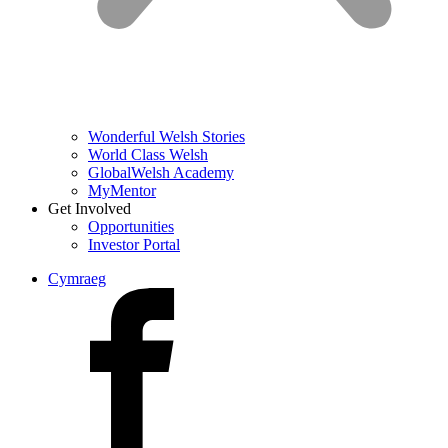
Wonderful Welsh Stories
World Class Welsh
GlobalWelsh Academy
MyMentor
Get Involved
Opportunities
Investor Portal
Cymraeg