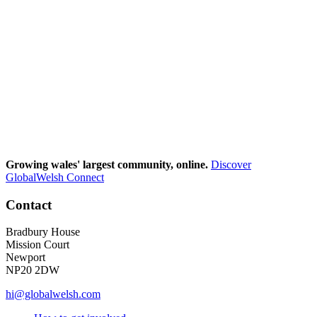
Growing wales' largest community, online.
Discover
GlobalWelsh Connect
Contact
Bradbury House
Mission Court
Newport
NP20 2DW
hi@globalwelsh.com