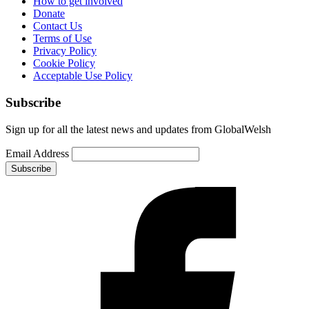
How to get involved
Donate
Contact Us
Terms of Use
Privacy Policy
Cookie Policy
Acceptable Use Policy
Subscribe
Sign up for all the latest news and updates from GlobalWelsh
Email Address
Subscribe