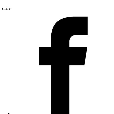
share