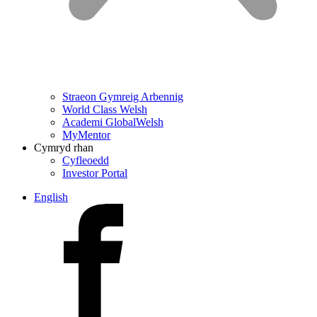
Straeon Gymreig Arbennig
World Class Welsh
Academi GlobalWelsh
MyMentor
Cymryd rhan
Cyfleoedd
Investor Portal
English