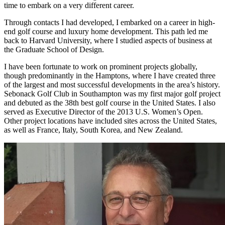
time to embark on a very different career.
Through contacts I had developed, I embarked on a career in high-
end golf course and luxury home development. This path led me
back to Harvard University, where I studied aspects of business at
the Graduate School of Design.
I have been fortunate to work on prominent projects globally,
though predominantly in the Hamptons, where I have created three
of the largest and most successful developments in the area’s history.
Sebonack Golf Club in Southampton was my first major golf project
and debuted as the 38th best golf course in the United States. I also
served as Executive Director of the 2013 U.S. Women’s Open.
Other project locations have included sites across the United States,
as well as France, Italy, South Korea, and New Zealand.