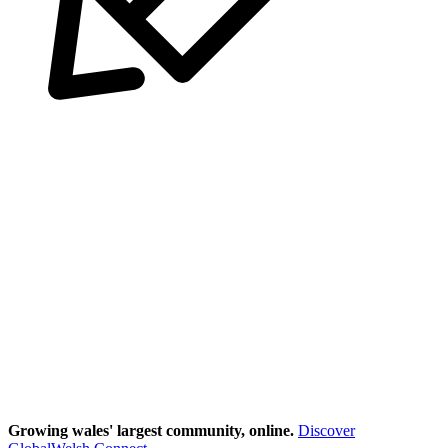
Growing wales' largest community, online.
Discover