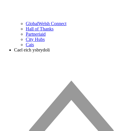
GlobalWelsh Connect
Hall of Thanks
Partneriaid
City Hubs
Cais
Cael eich ysbrydoli