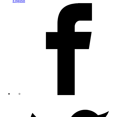
English