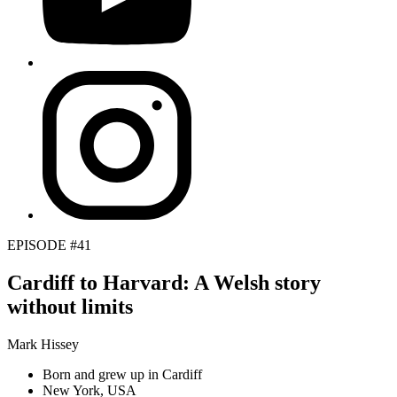
EPISODE #41
Cardiff to Harvard: A Welsh story
without limits
Mark Hissey
Born and grew up in Cardiff
New York, USA