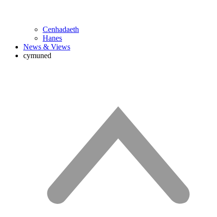
Cenhadaeth
Hanes
News & Views
cymuned