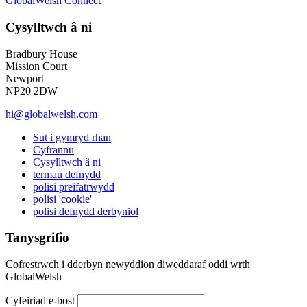
GlobalWelsh Connect
Cysylltwch â ni
Bradbury House
Mission Court
Newport
NP20 2DW
hi@globalwelsh.com
Sut i gymryd rhan
Cyfrannu
Cysylltwch â ni
termau defnydd
polisi preifatrwydd
polisi 'cookie'
polisi defnydd derbyniol
Tanysgrifio
Cofrestrwch i dderbyn newyddion diweddaraf oddi wrth
GlobalWelsh
Cyfeiriad e-bost