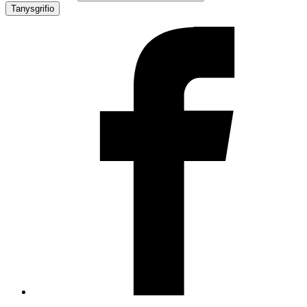
Tanysgrifio