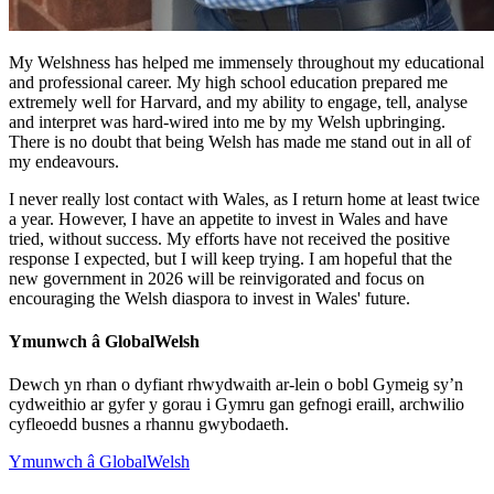
My Welshness has helped me immensely throughout my educational
and professional career. My high school education prepared me
extremely well for Harvard, and my ability to engage, tell, analyse
and interpret was hard-wired into me by my Welsh upbringing.
There is no doubt that being Welsh has made me stand out in all of
my endeavours.
I never really lost contact with Wales, as I return home at least twice
a year. However, I have an appetite to invest in Wales and have
tried, without success. My efforts have not received the positive
response I expected, but I will keep trying. I am hopeful that the
new government in 2026 will be reinvigorated and focus on
encouraging the Welsh diaspora to invest in Wales' future.
Ymunwch â GlobalWelsh
Dewch yn rhan o dyfiant rhwydwaith ar-lein o bobl Gymeig sy’n
cydweithio ar gyfer y gorau i Gymru gan gefnogi eraill, archwilio
cyfleoedd busnes a rhannu gwybodaeth.
Ymunwch â GlobalWelsh