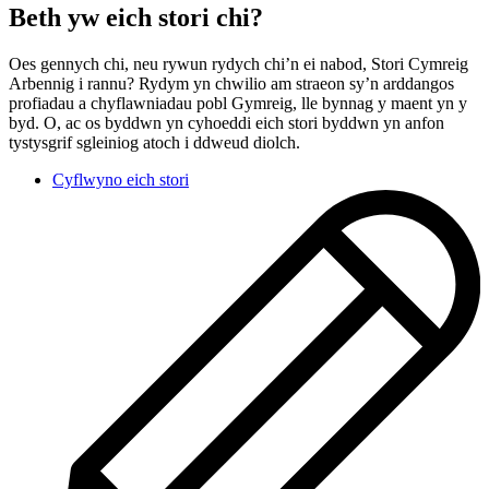
Beth yw eich stori chi?
Oes gennych chi, neu rywun rydych chi’n ei nabod, Stori Cymreig
Arbennig i rannu? Rydym yn chwilio am straeon sy’n arddangos
profiadau a chyflawniadau pobl Gymreig, lle bynnag y maent yn y
byd. O, ac os byddwn yn cyhoeddi eich stori byddwn yn anfon
tystysgrif sgleiniog atoch i ddweud diolch.
Cyflwyno eich stori