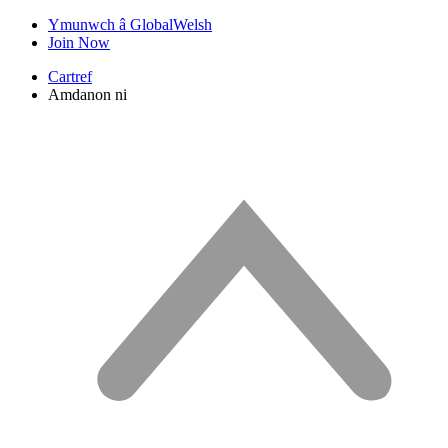
Ymunwch â GlobalWelsh
Join Now
Cartref
Amdanon ni