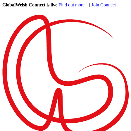
GlobalWelsh Connect is live
Find out more
|
Join Connect