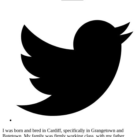
I was born and bred in Cardiff, specifically in Grangetown and
Butetown. My family was firmly working class, with my father