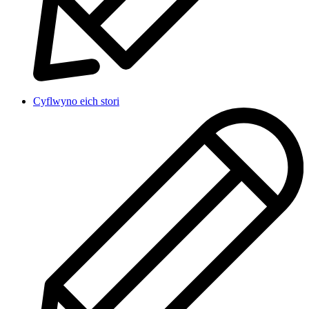
Cyflwyno eich stori