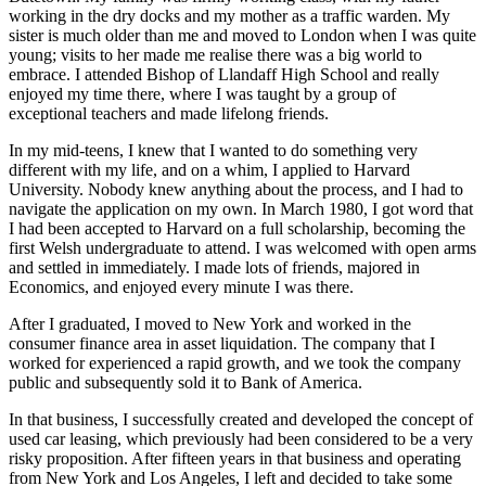
working in the dry docks and my mother as a traffic warden. My
sister is much older than me and moved to London when I was quite
young; visits to her made me realise there was a big world to
embrace. I attended Bishop of Llandaff High School and really
enjoyed my time there, where I was taught by a group of
exceptional teachers and made lifelong friends.
In my mid-teens, I knew that I wanted to do something very
different with my life, and on a whim, I applied to Harvard
University. Nobody knew anything about the process, and I had to
navigate the application on my own. In March 1980, I got word that
I had been accepted to Harvard on a full scholarship, becoming the
first Welsh undergraduate to attend. I was welcomed with open arms
and settled in immediately. I made lots of friends, majored in
Economics, and enjoyed every minute I was there.
After I graduated, I moved to New York and worked in the
consumer finance area in asset liquidation. The company that I
worked for experienced a rapid growth, and we took the company
public and subsequently sold it to Bank of America.
In that business, I successfully created and developed the concept of
used car leasing, which previously had been considered to be a very
risky proposition. After fifteen years in that business and operating
from New York and Los Angeles, I left and decided to take some