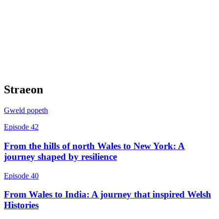
Straeon
Gweld popeth
Episode 42
From the hills of north Wales to New York: A
journey shaped by resilience
Episode 40
From Wales to India: A journey that inspired Welsh
Histories