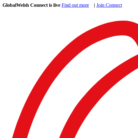
GlobalWelsh Connect is live
Find out more
|
Join Connect