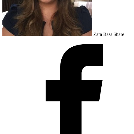
Zara Bass
Share