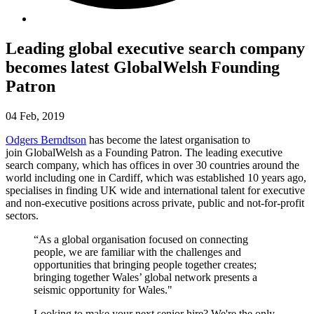
Leading global executive search company
becomes latest GlobalWelsh Founding
Patron
04 Feb, 2019
Odgers Berndtson
has become the latest organisation to
join GlobalWelsh as a Founding Patron. The leading executive
search company, which has offices in over 30 countries around the
world including one in Cardiff, which was established 10 years ago,
specialises in finding UK wide and international talent for executive
and non-executive positions across private, public and not-for-profit
sectors.
“As a global organisation focused on connecting
people, we are familiar with the challenges and
opportunities that bringing people together creates;
bringing together Wales’ global network presents a
seismic opportunity for Wales."
Looking to make your next senior hire? We're the only