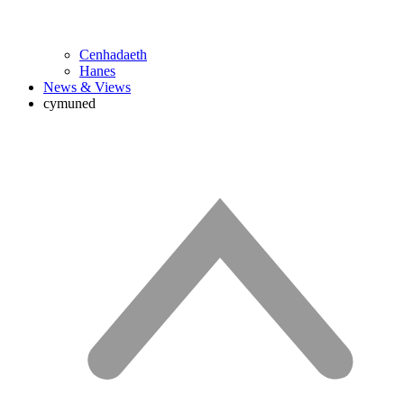
Cenhadaeth
Hanes
News & Views
cymuned