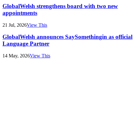
GlobalWelsh strengthens board with two new
appointments
21 Jul, 2026
View This
GlobalWelsh announces SaySomethingin as official
Language Partner
14 May, 2026
View This