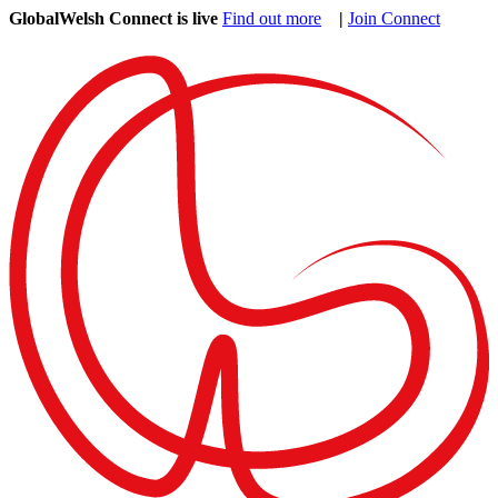
GlobalWelsh Connect is live
Find out more
|
Join Connect