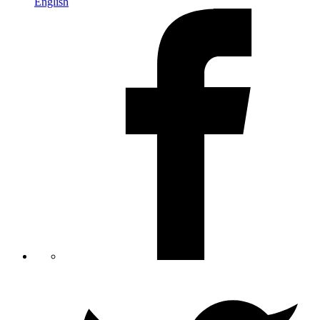
English