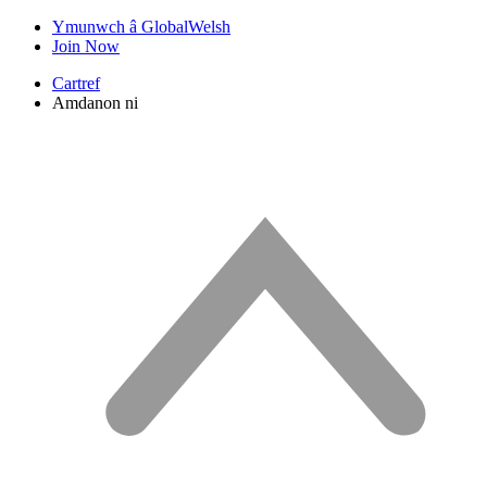
Ymunwch â GlobalWelsh
Join Now
Cartref
Amdanon ni