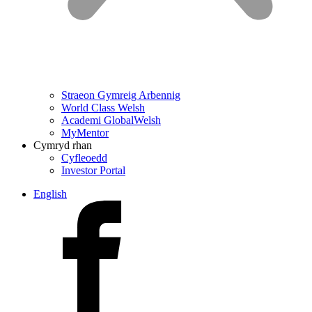
Straeon Gymreig Arbennig
World Class Welsh
Academi GlobalWelsh
MyMentor
Cymryd rhan
Cyfleoedd
Investor Portal
English