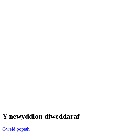
Y newyddion diweddaraf
Gweld popeth