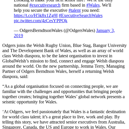
national
#executivesearch
firm based in
#Wales
. We'll
help you secure the executive
#talent
you need:
https://t.co/H5k8x1Zg9I
#ExecutiveSearchWales
pic.twitter.com/4zCesYPPQk
— OdgersBerndtsonWales (@OdgersWales)
January 3,
2019
Odgers joins the Welsh Rugby Union, Blue Stag, Bangor University
and The Development Bank of Wales, as well as an array of world
class Welsh diaspora, to be the latest organisation to invest in
GlobalWelsh’s mission to find, connect and engage Welsh diaspora
around the world. On the new partnership, Jemma Terry, Managing
Partner of Odgers Berndtson Wales, herself a returning Welsh
diaspora, said:
“As a global organisation focused on connecting people, we are
familiar with the challenges and opportunities that bringing people
together creates; bringing together Wales’ global network presents a
seismic opportunity for Wales.
‘At Odgers, we feel passionately that Wales is a fantastic destination
for world class talent; it’s a great place to live, work and play. By
telling this story, we have attracted senior executives from Australia,
Singapore, Canada, the US and Europe to work in Wales. Our