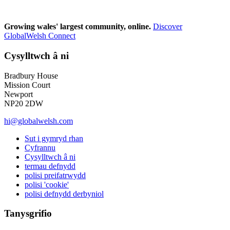
Growing wales' largest community, online.
Discover
GlobalWelsh Connect
Cysylltwch â ni
Bradbury House
Mission Court
Newport
NP20 2DW
hi@globalwelsh.com
Sut i gymryd rhan
Cyfrannu
Cysylltwch â ni
termau defnydd
polisi preifatrwydd
polisi 'cookie'
polisi defnydd derbyniol
Tanysgrifio