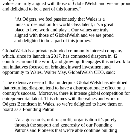
values are truly aligned with those of GlobalWelsh and we are proud
and delighted to be a part of this journey.”
"At Odgers, we feel passionately that Wales is a
fantastic destination for world class talent; it’s a great
place to live, work and play... Our values are truly
aligned with those of GlobalWelsh and we are proud
and delighted to be a part of this journey.”
GlobalWelsh is a privately-funded community interest company
which, since its launch in 2017, has connected diaspora in 42
countries around the world, and growing. It engages this network to
run initiatives focused on bringing inward investment and
opportunity to Wales. Walter May, GlobalWelsh CEO, said:
"The extensive research that underpins GlobalWelsh has identified
that returning diaspora tend to have a disproportionate effect on a
country’s success. Moreover, there is intense global competition for
entrepreneurial talent. This chimes with the values and work of
Odgers Berndtson in Wales, so we’re delighted to have them on
board as a Founding Patron.
‘As a grassroots, not-for-profit, organisation it’s purely
through the support and generosity of our Founding
Patrons and Pioneers that we’re able continue building