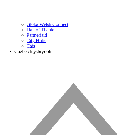
GlobalWelsh Connect
Hall of Thanks
Partneriaid
City Hubs
Cais
Cael eich ysbrydoli