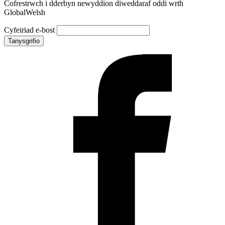
Cofrestrwch i dderbyn newyddion diweddaraf oddi wrth
GlobalWelsh
Cyfeiriad e-bost
Tanysgrifio