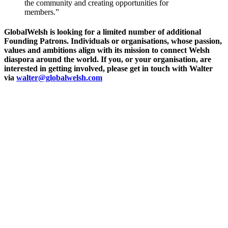
the community and creating opportunities for
members.”
GlobalWelsh is looking for a limited number of additional
Founding Patrons. Individuals or organisations, whose passion,
values and ambitions align with its mission to connect Welsh
diaspora around the world. If you, or your organisation, are
interested in getting involved, please get in touch with Walter
via
walter@globalwelsh.com