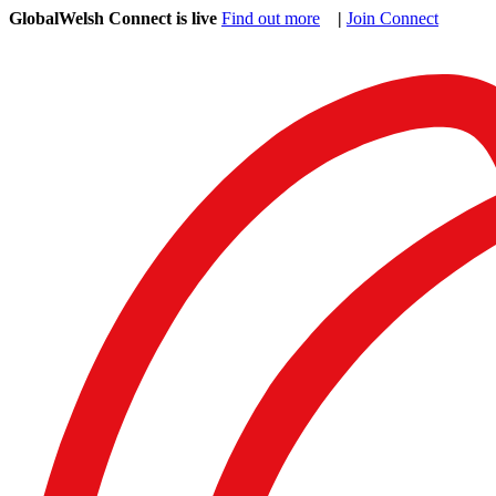
GlobalWelsh Connect is live
Find out more
|
Join Connect