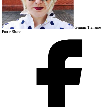
Gemma Treharne-
Foose
Share