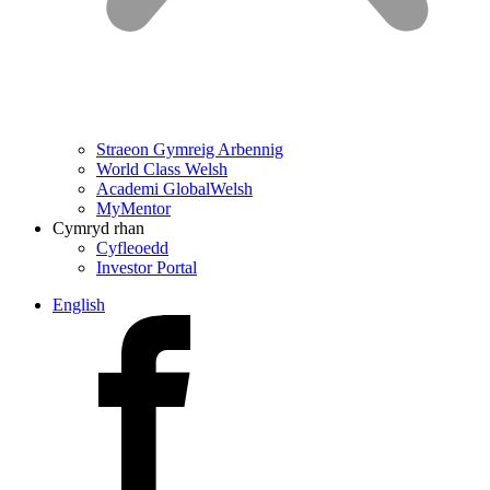
Straeon Gymreig Arbennig
World Class Welsh
Academi GlobalWelsh
MyMentor
Cymryd rhan
Cyfleoedd
Investor Portal
English