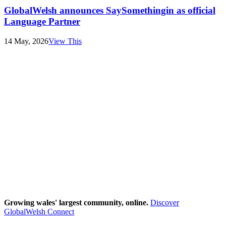
GlobalWelsh announces SaySomethingin as official
Language Partner
14 May, 2026
View This
Growing wales' largest community, online.
Discover
GlobalWelsh Connect