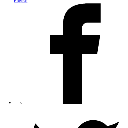
English