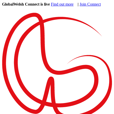
GlobalWelsh Connect is live
Find out more
|
Join Connect