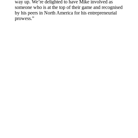
way up. We’re delighted to have Mike involved as
someone who is at the top of their game and recognised
by his peers in North America for his entrepreneurial
prowess.”