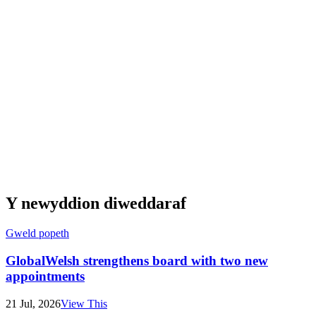
Y newyddion diweddaraf
Gweld popeth
GlobalWelsh strengthens board with two new
appointments
21 Jul, 2026
View This