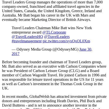
Travel Leaders Group manages the operations of more than 7,000
company-owned, franchised and affiliated travel agencies in the
United States, Canada, the United Kingdom, Greece, Ireland and
Australia. Mr Batt began his career in the UK with Mars and
eventually became Marketing Director of British Airways.
Travel Leaders Chairman Mike Batt wins New York
entrepreneur award
@TLCorporate
@TravelLeadersHQ
@TravelLeaders
#travelmanagement
pic.twitter.com/xyxQxOL0Xm
— Odyssey Media Group (@OdysseyMG)
June 30,
2017
Before becoming founder and chairman of Travel Leaders group,
Mr. Batt also served as an executive with Carlson Companies where
he was President of Carlson Leisure Group (CLG) and a Board
member of Carlson Wagonlit Travel. He joined Carlson in 1996 and
was responsible for leisure travel operations in the US for 11 years
as well as Carlson’s investment in the Thomas Cook Group in the
UK.
In recent months, GlobalWelsh has attracted investment from private
donors and entrepreneurs including Heath Davies, Phil Buck and
David Buttress - and is set to announce another investor in the