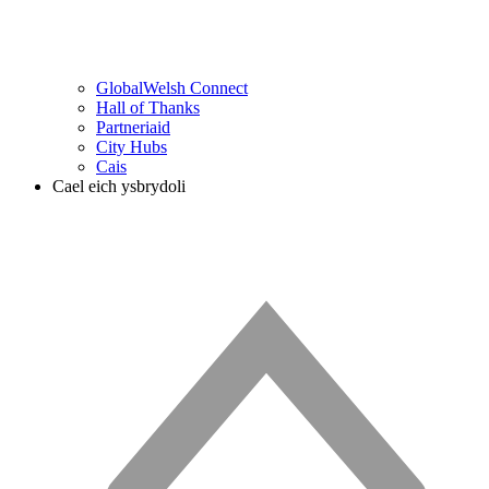
GlobalWelsh Connect
Hall of Thanks
Partneriaid
City Hubs
Cais
Cael eich ysbrydoli