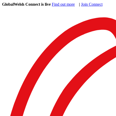
GlobalWelsh Connect is live
Find out more
|
Join Connect