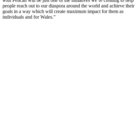
with Pelican will be just one of the initiatives we’re creating to help
people reach out to our diaspora around the world and achieve their
goals in a way which will create maximum impact for them as
individuals and for Wales.”