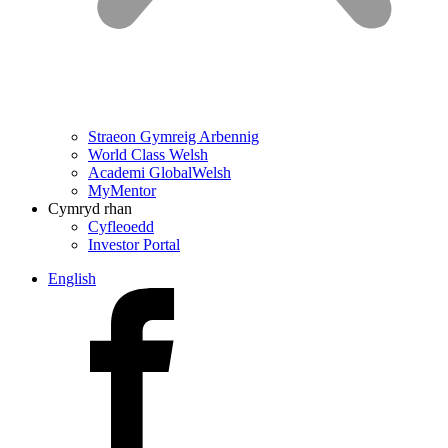
Straeon Gymreig Arbennig
World Class Welsh
Academi GlobalWelsh
MyMentor
Cymryd rhan
Cyfleoedd
Investor Portal
English