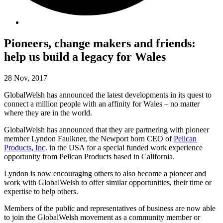
Pioneers, change makers and friends:
help us build a legacy for Wales
28 Nov, 2017
GlobalWelsh has announced the latest developments in its quest to
connect a million people with an affinity for Wales – no matter
where they are in the world.
GlobalWelsh has announced that they are partnering with pioneer
member Lyndon Faulkner, the Newport born CEO of
Pelican
Products, Inc
. in the USA for a special funded work experience
opportunity from Pelican Products based in California.
Lyndon is now encouraging others to also become a pioneer and
work with GlobalWelsh to offer similar opportunities, their time or
expertise to help others.
Members of the public and representatives of business are now able
to join the GlobalWelsh movement as a community member or