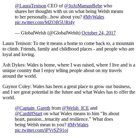
@LauraTenison
CEO of
@JoJoMamanBebe
who
shares her thoughts with us on what being Welsh means
to her personally...how about you?
#MyWales
pic.twitter.com/MZOB5URt4y
— GlobalWelsh (@GlobalWelsh)
October 24, 2017
Laura Tenison: To me it means a home to come back to, a mountain
to climb. Friends, family and childhood places - and people who are
loyal and loving.
Ash Dykes: Wales is home, where I was raised, where I live and is a
unique country that I enjoy telling people about on my travels
around the world.
Gaynor Coley: Wales has been a great place to grow our business,
and I see great potential in the future and what Wales has to offer the
world.
@Captain_Gareth
from
@Welsh_ICE
and
@CardiffStart
on what Wales means to him "Its about
heart, passion...tenacity and resilience." What does
being Welsh mean to you?
#MyWales
pic.twitter.com/iPVrSZ91oj