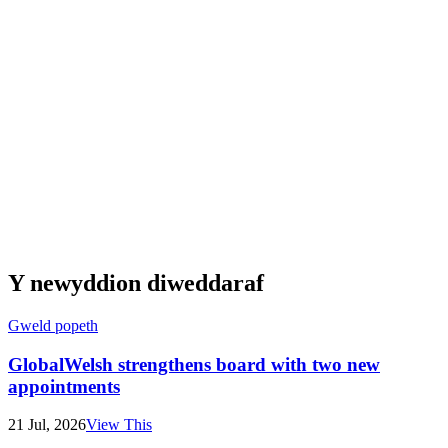
Y newyddion diweddaraf
Gweld popeth
GlobalWelsh strengthens board with two new
appointments
21 Jul, 2026
View This