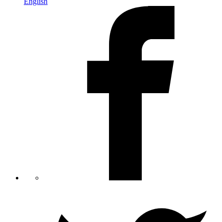
English