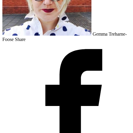
Gemma Treharne-
Foose
Share