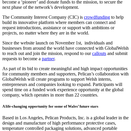
become a ‘pioneer’ and donate funds to the mission, to secure the
next phase of the network’s development.
The Community Interest Company (CIC) is
crowdfunding
to help
build its innovative platform where members can connect and
request introductions, assistance or support with ambitions or
projects, no matter where they are in the world.
Since the website launch on November 1st, individuals and
businesses from around the world have connected with GlobalWelsh
to reach out and join the mission, respond to our
callouts
and submit
requests to become a
partner
.
As part of its bid to create meaningful and high impact opportunities
for community members and supporters, Pelican’s collaboration with
GlobalWelsh will create programs to support Welsh interns,
entrepreneurs and companies looking to expand. Participants will
spend time on a funded work experience opportunity at the global
company, which operates in more than 22 countries.
A life-changing opportunity for some of Wales’ future stars
Based in Los Angeles, Pelican Products, Inc. is a global leader in the
design and manufacture of high performance protective cases,
temperature controlled packaging solutions, advanced portable