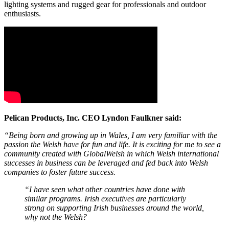
lighting systems and rugged gear for professionals and outdoor
enthusiasts.
Pelican Products, Inc. CEO Lyndon Faulkner said:
“Being born and growing up in Wales, I am very familiar with the
passion the Welsh have for fun and life. It is exciting for me to see a
community created with GlobalWelsh in which Welsh international
successes in business can be leveraged and fed back into Welsh
companies to foster future success.
“I have seen what other countries have done with
similar programs. Irish executives are particularly
strong on supporting Irish businesses around the world,
why not the Welsh?