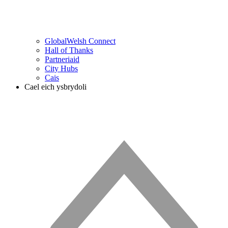
GlobalWelsh Connect
Hall of Thanks
Partneriaid
City Hubs
Cais
Cael eich ysbrydoli