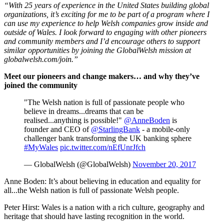
“With 25 years of experience in the United States building global
organizations, it’s exciting for me to be part of a program where I
can use my experience to help Welsh companies grow inside and
outside of Wales. I look forward to engaging with other pioneers
and community members and I’d encourage others to support
similar opportunities by joining the GlobalWelsh mission at
globalwelsh.com/join.”
Meet our pioneers and change makers… and why they’ve
joined the community
"The Welsh nation is full of passionate people who
believe in dreams...dreams that can be
realised...anything is possible!"
@AnneBoden
is
founder and CEO of
@StarlingBank
- a mobile-only
challenger bank transforming the UK banking sphere
#MyWales
pic.twitter.com/nEfUnrJfch
— GlobalWelsh (@GlobalWelsh)
November 20, 2017
Anne Boden: It’s about believing in education and equality for
all...the Welsh nation is full of passionate Welsh people.
Peter Hirst: Wales is a nation with a rich culture, geography and
heritage that should have lasting recognition in the world.