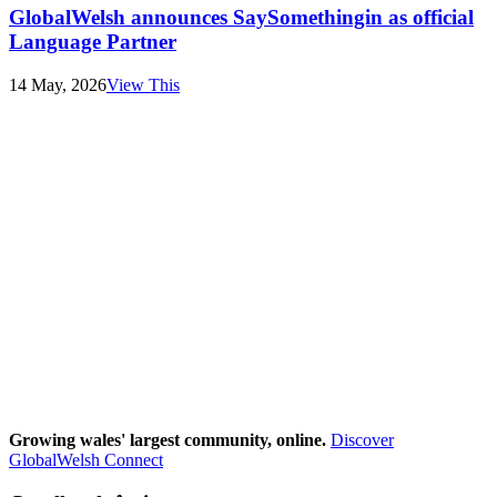
GlobalWelsh announces SaySomethingin as official
Language Partner
14 May, 2026
View This
Growing wales' largest community, online.
Discover
GlobalWelsh Connect