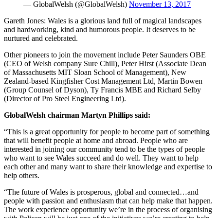
— GlobalWelsh (@GlobalWelsh)
November 13, 2017
Gareth Jones: Wales is a glorious land full of magical landscapes
and hardworking, kind and humorous people. It deserves to be
nurtured and celebrated.
Other pioneers to join the movement include Peter Saunders OBE
(CEO of Welsh company Sure Chill), Peter Hirst (Associate Dean
of Massachusetts MIT Sloan School of Management), New
Zealand-based Kingfisher Cost Management Ltd, Martin Bowen
(Group Counsel of Dyson), Ty Francis MBE and Richard Selby
(Director of Pro Steel Engineering Ltd).
GlobalWelsh chairman Martyn Phillips said:
“This is a great opportunity for people to become part of something
that will benefit people at home and abroad. People who are
interested in joining our community tend to be the types of people
who want to see Wales succeed and do well. They want to help
each other and many want to share their knowledge and expertise to
help others.
“The future of Wales is prosperous, global and connected…and
people with passion and enthusiasm that can help make that happen.
The work experience opportunity we’re in the process of organising