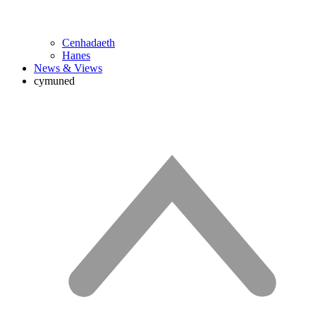
Cenhadaeth
Hanes
News & Views
cymuned