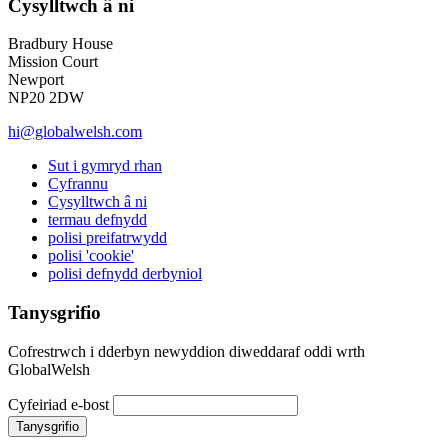
Cysylltwch â ni
Bradbury House
Mission Court
Newport
NP20 2DW
hi@globalwelsh.com
Sut i gymryd rhan
Cyfrannu
Cysylltwch â ni
termau defnydd
polisi preifatrwydd
polisi 'cookie'
polisi defnydd derbyniol
Tanysgrifio
Cofrestrwch i dderbyn newyddion diweddaraf oddi wrth
GlobalWelsh
Cyfeiriad e-bost
Tanysgrifio