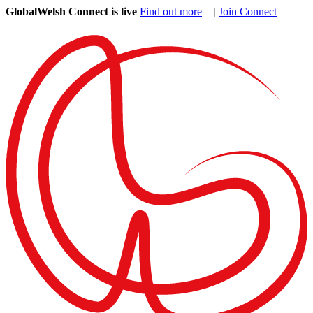
GlobalWelsh Connect is live
Find out more
|
Join Connect