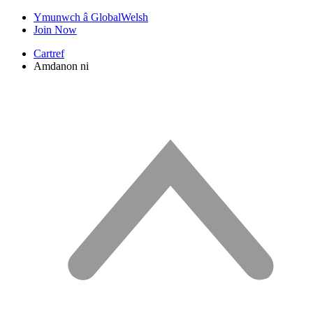
Ymunwch â GlobalWelsh
Join Now
Cartref
Amdanon ni