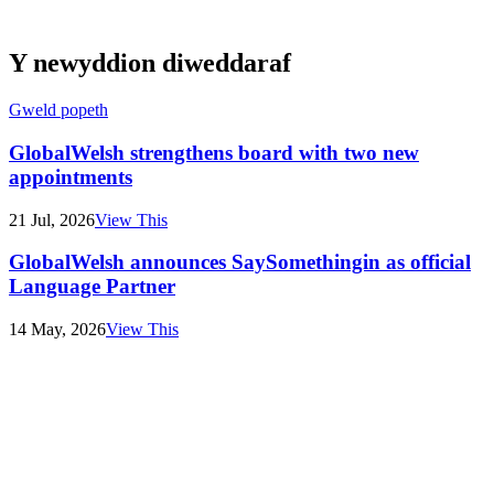
Y newyddion diweddaraf
Gweld popeth
GlobalWelsh strengthens board with two new
appointments
21 Jul, 2026
View This
GlobalWelsh announces SaySomethingin as official
Language Partner
14 May, 2026
View This