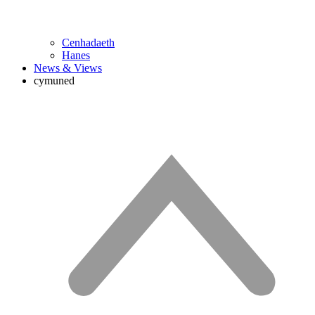
Cenhadaeth
Hanes
News & Views
cymuned