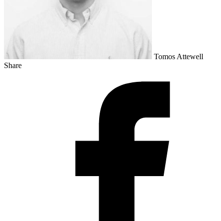
Tomos Attewell
Share