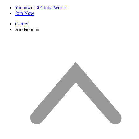
Ymunwch â GlobalWelsh
Join Now
Cartref
Amdanon ni