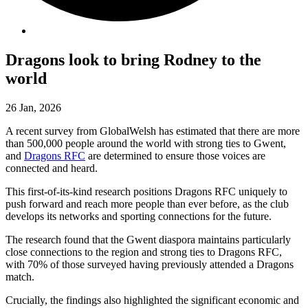
Dragons look to bring Rodney to the
world
26 Jan, 2026
A recent survey from GlobalWelsh has estimated that there are more
than 500,000 people around the world with strong ties to Gwent,
and
Dragons RFC
are determined to ensure those voices are
connected and heard.
This first-of-its-kind research positions Dragons RFC uniquely to
push forward and reach more people than ever before, as the club
develops its networks and sporting connections for the future.
The research found that the Gwent diaspora maintains particularly
close connections to the region and strong ties to Dragons RFC,
with 70% of those surveyed having previously attended a Dragons
match.
Crucially, the findings also highlighted the significant economic and