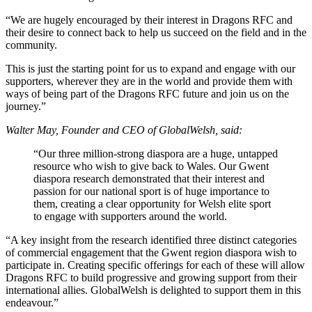
“We are hugely encouraged by their interest in Dragons RFC and
their desire to connect back to help us succeed on the field and in the
community.
This is just the starting point for us to expand and engage with our
supporters, wherever they are in the world and provide them with
ways of being part of the Dragons RFC future and join us on the
journey.”
Walter May, Founder and CEO of GlobalWelsh, said:
“Our three million-strong diaspora are a huge, untapped
resource who wish to give back to Wales. Our Gwent
diaspora research demonstrated that their interest and
passion for our national sport is of huge importance to
them, creating a clear opportunity for Welsh elite sport
to engage with supporters around the world.
“A key insight from the research identified three distinct categories
of commercial engagement that the Gwent region diaspora wish to
participate in. Creating specific offerings for each of these will allow
Dragons RFC to build progressive and growing support from their
international allies. GlobalWelsh is delighted to support them in this
endeavour.”