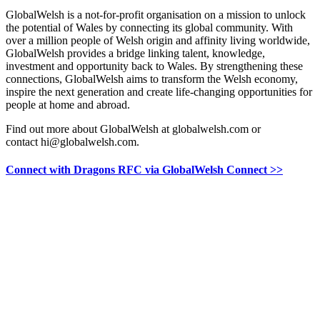
GlobalWelsh is a not-for-profit organisation on a mission to unlock
the potential of Wales by connecting its global community. With
over a million people of Welsh origin and affinity living worldwide,
GlobalWelsh provides a bridge linking talent, knowledge,
investment and opportunity back to Wales. By strengthening these
connections, GlobalWelsh aims to transform the Welsh economy,
inspire the next generation and create life-changing opportunities for
people at home and abroad.
Find out more about GlobalWelsh at globalwelsh.com or
contact hi@globalwelsh.com.
Connect with Dragons RFC via GlobalWelsh Connect >>