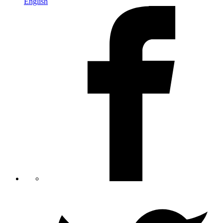
English