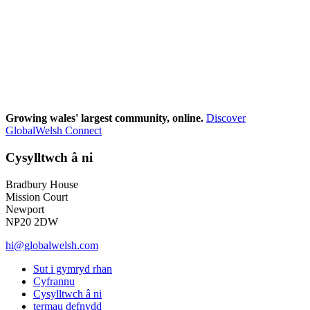
Growing wales' largest community, online.
Discover
GlobalWelsh Connect
Cysylltwch â ni
Bradbury House
Mission Court
Newport
NP20 2DW
hi@globalwelsh.com
Sut i gymryd rhan
Cyfrannu
Cysylltwch â ni
termau defnydd