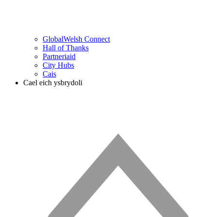
GlobalWelsh Connect
Hall of Thanks
Partneriaid
City Hubs
Cais
Cael eich ysbrydoli