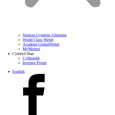
Straeon Gymreig Arbennig
World Class Welsh
Academi GlobalWelsh
MyMentor
Cymryd rhan
Cyfleoedd
Investor Portal
English