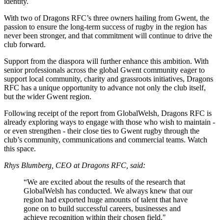
identity.
With two of Dragons RFC’s three owners hailing from Gwent, the
passion to ensure the long-term success of rugby in the region has
never been stronger, and that commitment will continue to drive the
club forward.
Support from the diaspora will further enhance this ambition. With
senior professionals across the global Gwent community eager to
support local community, charity and grassroots initiatives, Dragons
RFC has a unique opportunity to advance not only the club itself,
but the wider Gwent region.
Following receipt of the report from GlobalWelsh, Dragons RFC is
already exploring ways to engage with those who wish to maintain -
or even strengthen - their close ties to Gwent rugby through the
club’s community, communications and commercial teams. Watch
this space.
Rhys Blumberg, CEO at Dragons RFC, said:
“We are excited about the results of the research that
GlobalWelsh has conducted. We always knew that our
region had exported huge amounts of talent that have
gone on to build successful careers, businesses and
achieve recognition within their chosen field."