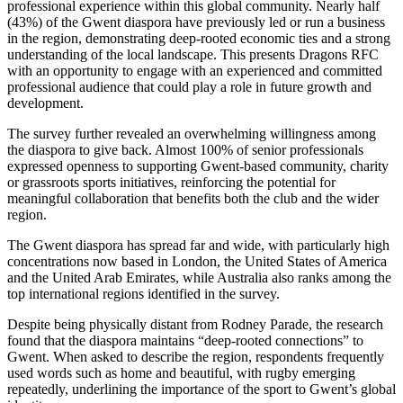
professional experience within this global community. Nearly half
(43%) of the Gwent diaspora have previously led or run a business
in the region, demonstrating deep-rooted economic ties and a strong
understanding of the local landscape. This presents Dragons RFC
with an opportunity to engage with an experienced and committed
professional audience that could play a role in future growth and
development.
The survey further revealed an overwhelming willingness among
the diaspora to give back. Almost 100% of senior professionals
expressed openness to supporting Gwent-based community, charity
or grassroots sports initiatives, reinforcing the potential for
meaningful collaboration that benefits both the club and the wider
region.
The Gwent diaspora has spread far and wide, with particularly high
concentrations now based in London, the United States of America
and the United Arab Emirates, while Australia also ranks among the
top international regions identified in the survey.
Despite being physically distant from Rodney Parade, the research
found that the diaspora maintains “deep-rooted connections” to
Gwent. When asked to describe the region, respondents frequently
used words such as home and beautiful, with rugby emerging
repeatedly, underlining the importance of the sport to Gwent’s global