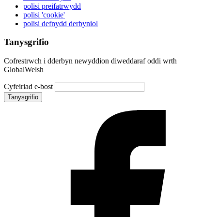
polisi preifatrwydd
polisi 'cookie'
polisi defnydd derbyniol
Tanysgrifio
Cofrestrwch i dderbyn newyddion diweddaraf oddi wrth
GlobalWelsh
Cyfeiriad e-bost
Tanysgrifio