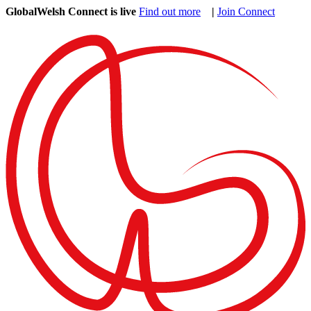
GlobalWelsh Connect is live
Find out more
|
Join Connect