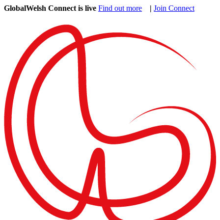
GlobalWelsh Connect is live
Find out more
|
Join Connect