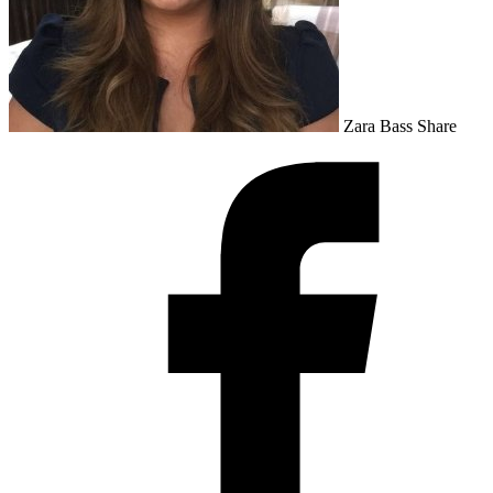
Zara Bass
Share