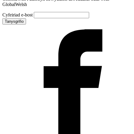
GlobalWelsh
Cyfeiriad e-bost
Tanysgrifio