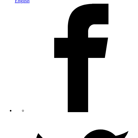
English