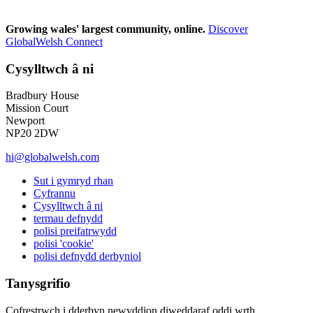
Growing wales' largest community, online.
Discover
GlobalWelsh Connect
Cysylltwch â ni
Bradbury House
Mission Court
Newport
NP20 2DW
hi@globalwelsh.com
Sut i gymryd rhan
Cyfrannu
Cysylltwch â ni
termau defnydd
polisi preifatrwydd
polisi 'cookie'
polisi defnydd derbyniol
Tanysgrifio
Cofrestrwch i dderbyn newyddion diweddaraf oddi wrth