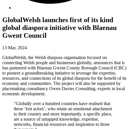
GlobalWelsh launches first of its kind
global diaspora initiative with Blaenau
Gwent Council
13 Mar, 2024
GlobalWelsh, the Welsh diaspora organisation focused on
connecting Welsh people and businesses globally, announces that is
has partnered with Blaenau Gwent County Borough Council (CBC)
to pioneer a groundbreaking initiative to leverage the expertise,
resources, and connections of its global diaspora for the benefit of its
economy and communities. The project will also be supported by
placemaking consultancy Owen Davies Consulting, experts in local
economic development.
"Globally over a hundred countries have realised that
these ‘lost actors’, who retain an emotional attachment
to their country and more importantly, a specific place,
are a source of untapped knowledge, expertise,
networks, financial resources and inspiration to those