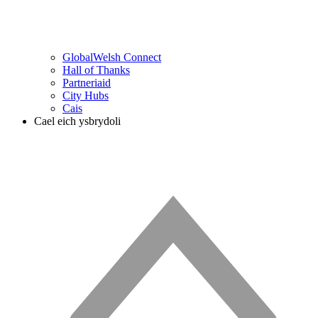
GlobalWelsh Connect
Hall of Thanks
Partneriaid
City Hubs
Cais
Cael eich ysbrydoli