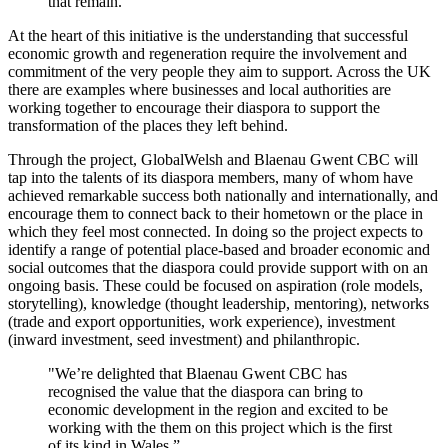
that remain."
At the heart of this initiative is the understanding that successful
economic growth and regeneration require the involvement and
commitment of the very people they aim to support. Across the UK
there are examples where businesses and local authorities are
working together to encourage their diaspora to support the
transformation of the places they left behind.
Through the project, GlobalWelsh and Blaenau Gwent CBC will
tap into the talents of its diaspora members, many of whom have
achieved remarkable success both nationally and internationally, and
encourage them to connect back to their hometown or the place in
which they feel most connected. In doing so the project expects to
identify a range of potential place-based and broader economic and
social outcomes that the diaspora could provide support with on an
ongoing basis. These could be focused on aspiration (role models,
storytelling), knowledge (thought leadership, mentoring), networks
(trade and export opportunities, work experience), investment
(inward investment, seed investment) and philanthropic.
"We’re delighted that Blaenau Gwent CBC has
recognised the value that the diaspora can bring to
economic development in the region and excited to be
working with the them on this project which is the first
of its kind in Wales.”