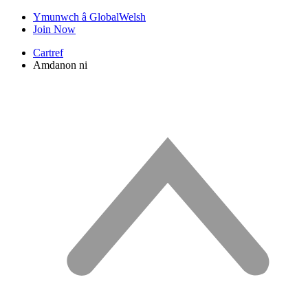
Ymunwch â GlobalWelsh
Join Now
Cartref
Amdanon ni