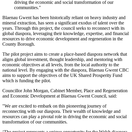
driving the economic and social transformation of our
communities."
Blaenau Gwent has been historically reliant on heavy industry and
mineral extraction, has seen a significant exodus of talent over the
years. Through this project, the council seeks to reconnect with its
global diaspora, leveraging their knowledge, expertise, and financial
resources to drive economic development and regeneration in the
County Borough.
The pilot project aims to create a place-based diaspora network that
aligns global investment, thought leadership, and mentoring with
economic objectives at all levels, from the local authority to the
national level. By engaging with the diaspora, Blaenau Gwent CBC
aims to support the objectives of the UK Shared Prosperity Fund
which is funding the pilot.
Councillor John Morgan, Cabinet Member, Place and Regeneration
and Economic Development at Blaenau Gwent Council, said:
"We are excited to embark on this pioneering journey of
reconnecting with our diaspora. Their wealth of knowledge and
resources can play a pivotal role in driving the economic and social
transformation of our communities.
‘The project represents a unique opportunity for the Welsh diaspora