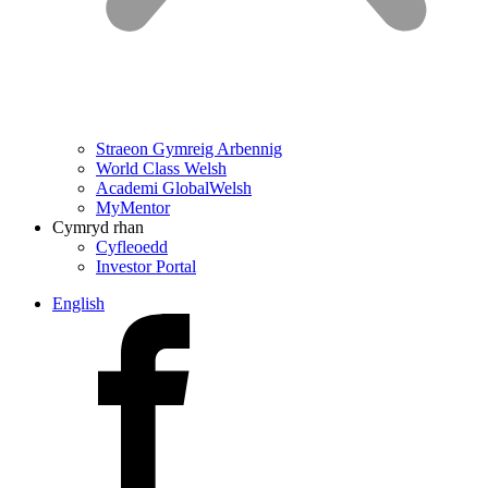
Straeon Gymreig Arbennig
World Class Welsh
Academi GlobalWelsh
MyMentor
Cymryd rhan
Cyfleoedd
Investor Portal
English