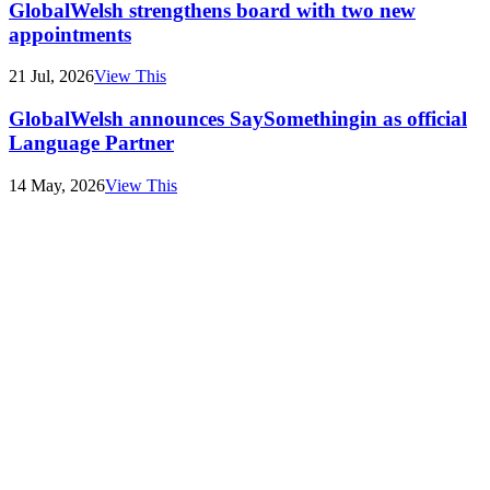
GlobalWelsh strengthens board with two new
appointments
21 Jul, 2026
View This
GlobalWelsh announces SaySomethingin as official
Language Partner
14 May, 2026
View This