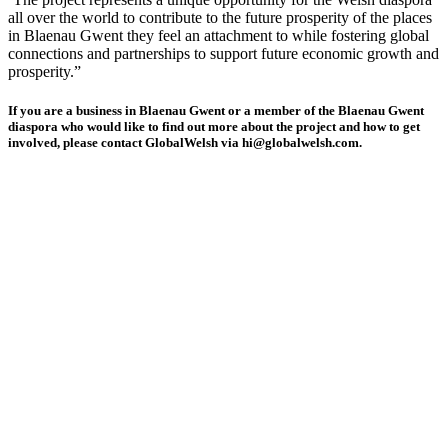
all over the world to contribute to the future prosperity of the places
in Blaenau Gwent they feel an attachment to while fostering global
connections and partnerships to support future economic growth and
prosperity.”
If you are a business in Blaenau Gwent or a member of the Blaenau Gwent
diaspora who would like to find out more about the project and how to get
involved, please contact GlobalWelsh via hi@globalwelsh.com.