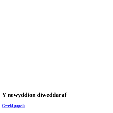
Y newyddion diweddaraf
Gweld popeth