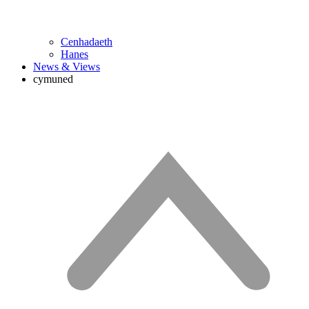
Cenhadaeth
Hanes
News & Views
cymuned