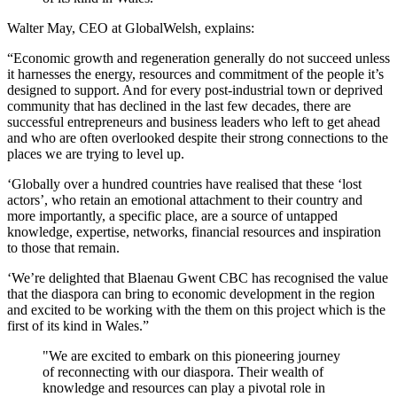
Walter May, CEO at GlobalWelsh, explains:
“Economic growth and regeneration generally do not succeed unless
it harnesses the energy, resources and commitment of the people it’s
designed to support. And for every post-industrial town or deprived
community that has declined in the last few decades, there are
successful entrepreneurs and business leaders who left to get ahead
and who are often overlooked despite their strong connections to the
places we are trying to level up.
‘Globally over a hundred countries have realised that these ‘lost
actors’, who retain an emotional attachment to their country and
more importantly, a specific place, are a source of untapped
knowledge, expertise, networks, financial resources and inspiration
to those that remain.
‘We’re delighted that Blaenau Gwent CBC has recognised the value
that the diaspora can bring to economic development in the region
and excited to be working with the them on this project which is the
first of its kind in Wales.”
"We are excited to embark on this pioneering journey
of reconnecting with our diaspora. Their wealth of
knowledge and resources can play a pivotal role in