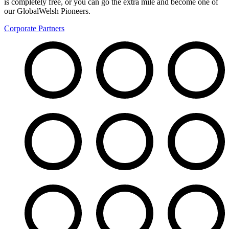
is completely free, or you can go the extra mile and become one of
our GlobalWelsh Pioneers.
Corporate Partners