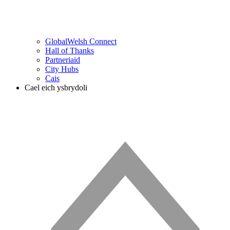
GlobalWelsh Connect
Hall of Thanks
Partneriaid
City Hubs
Cais
Cael eich ysbrydoli