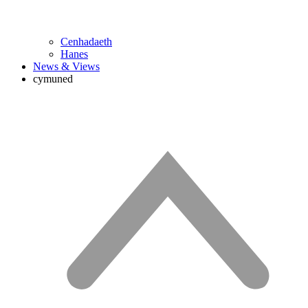
Cenhadaeth
Hanes
News & Views
cymuned