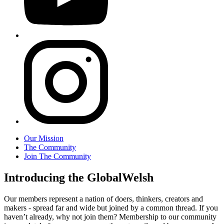
Our Mission
The Community
Join The Community
Introducing the GlobalWelsh
Our members represent a nation of doers, thinkers, creators and
makers - spread far and wide but joined by a common thread. If you
haven’t already, why not join them? Membership to our community