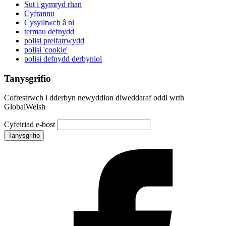
Sut i gymryd rhan
Cyfrannu
Cysylltwch â ni
termau defnydd
polisi preifatrwydd
polisi 'cookie'
polisi defnydd derbyniol
Tanysgrifio
Cofrestrwch i dderbyn newyddion diweddaraf oddi wrth
GlobalWelsh
Cyfeiriad e-bost
Tanysgrifio