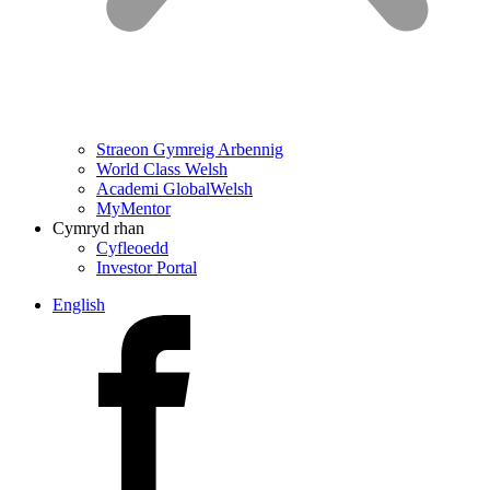
Straeon Gymreig Arbennig
World Class Welsh
Academi GlobalWelsh
MyMentor
Cymryd rhan
Cyfleoedd
Investor Portal
English