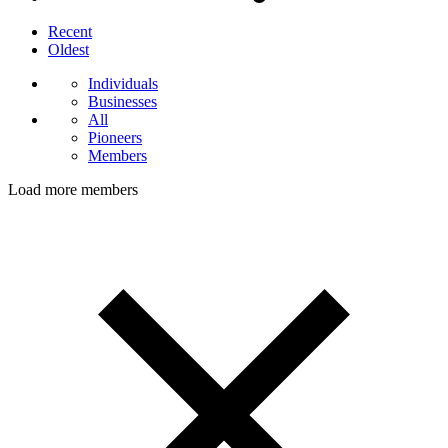
Recent
Oldest
Individuals
Businesses
All
Pioneers
Members
Load more members