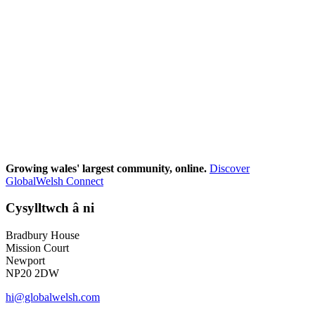
Growing wales' largest community, online.
Discover
GlobalWelsh Connect
Cysylltwch â ni
Bradbury House
Mission Court
Newport
NP20 2DW
hi@globalwelsh.com