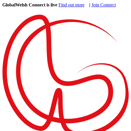
GlobalWelsh Connect is live
Find out more
|
Join Connect