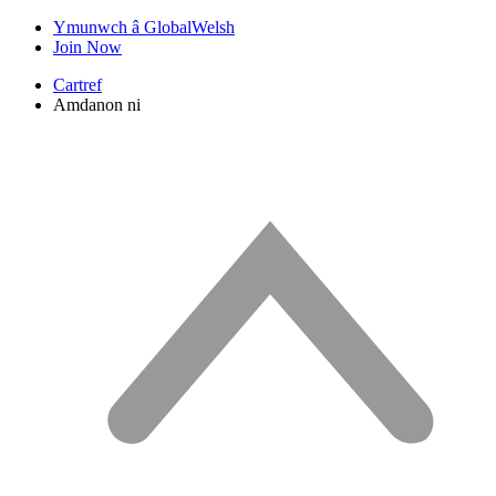
Ymunwch â GlobalWelsh
Join Now
Cartref
Amdanon ni