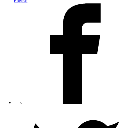
English