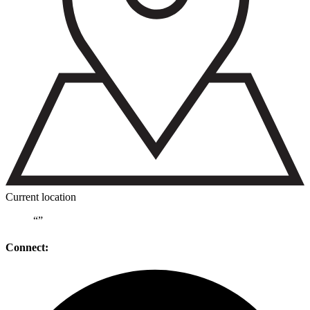
Current location
“
”
Connect: