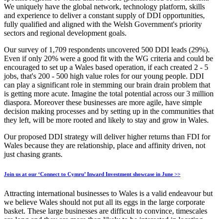
We uniquely have the global network, technology platform, skills
and experience to deliver a constant supply of DDI opportunities,
fully qualified and aligned with the Welsh Government's priority
sectors and regional development goals.
Our survey of 1,709 respondents uncovered 500 DDI leads (29%).
Even if only 20% were a good fit with the WG criteria and could be
encouraged to set up a Wales based operation, if each created 2 - 5
jobs, that's 200 - 500 high value roles for our young people. DDI
can play a significant role in stemming our brain drain problem that
is getting more acute. Imagine the total potential across our 3 million
diaspora. Moreover these businesses are more agile, have simple
decision making processes and by setting up in the communities that
they left, will be more rooted and likely to stay and grow in Wales.
Our proposed DDI strategy will deliver higher returns than FDI for
Wales because they are relationship, place and affinity driven, not
just chasing grants.
Join us at our ‘Connect to Cymru’ Inward Investment showcase in June >>
Attracting international businesses to Wales is a valid endeavour but
we believe Wales should not put all its eggs in the large corporate
basket. These large businesses are difficult to convince, timescales