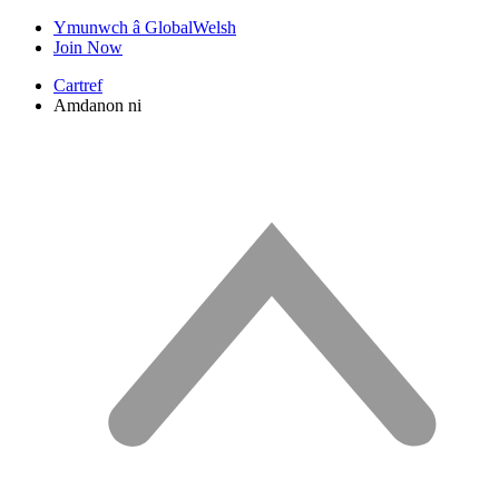
Ymunwch â GlobalWelsh
Join Now
Cartref
Amdanon ni