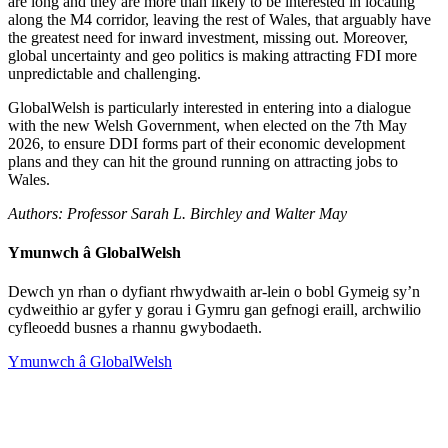
are long and they are more than likely to be interested in locating
along the M4 corridor, leaving the rest of Wales, that arguably have
the greatest need for inward investment, missing out. Moreover,
global uncertainty and geo politics is making attracting FDI more
unpredictable and challenging.
GlobalWelsh is particularly interested in entering into a dialogue
with the new Welsh Government, when elected on the 7th May
2026, to ensure DDI forms part of their economic development
plans and they can hit the ground running on attracting jobs to
Wales.
Authors: Professor Sarah L. Birchley and Walter May
Ymunwch â GlobalWelsh
Dewch yn rhan o dyfiant rhwydwaith ar-lein o bobl Gymeig sy’n
cydweithio ar gyfer y gorau i Gymru gan gefnogi eraill, archwilio
cyfleoedd busnes a rhannu gwybodaeth.
Ymunwch â GlobalWelsh