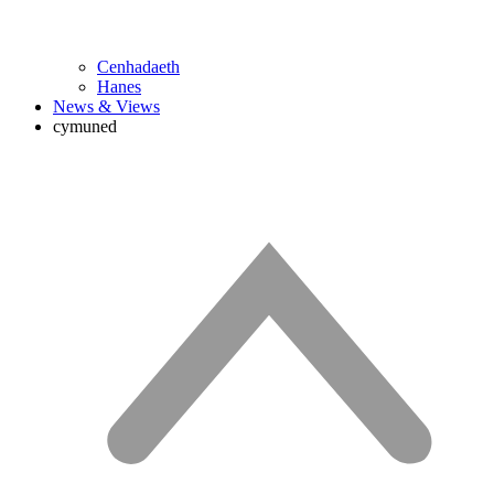
Cenhadaeth
Hanes
News & Views
cymuned