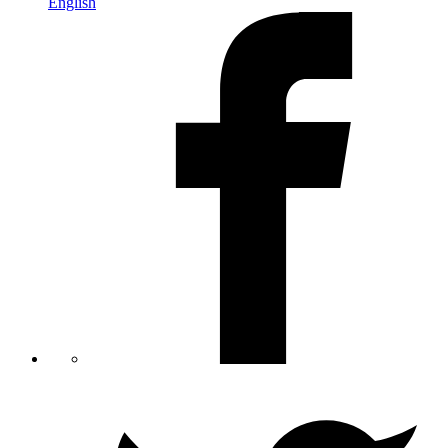
English