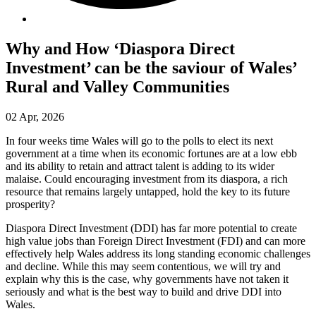
Why and How ‘Diaspora Direct
Investment’ can be the saviour of Wales’
Rural and Valley Communities
02 Apr, 2026
In four weeks time Wales will go to the polls to elect its next
government at a time when its economic fortunes are at a low ebb
and its ability to retain and attract talent is adding to its wider
malaise. Could encouraging investment from its diaspora, a rich
resource that remains largely untapped, hold the key to its future
prosperity?
Diaspora Direct Investment (DDI) has far more potential to create
high value jobs than Foreign Direct Investment (FDI) and can more
effectively help Wales address its long standing economic challenges
and decline. While this may seem contentious, we will try and
explain why this is the case, why governments have not taken it
seriously and what is the best way to build and drive DDI into
Wales.