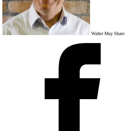
Walter May
Share