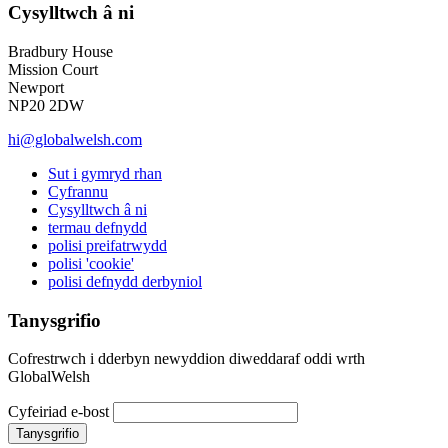
Cysylltwch â ni
Bradbury House
Mission Court
Newport
NP20 2DW
hi@globalwelsh.com
Sut i gymryd rhan
Cyfrannu
Cysylltwch â ni
termau defnydd
polisi preifatrwydd
polisi 'cookie'
polisi defnydd derbyniol
Tanysgrifio
Cofrestrwch i dderbyn newyddion diweddaraf oddi wrth
GlobalWelsh
Cyfeiriad e-bost
Tanysgrifio