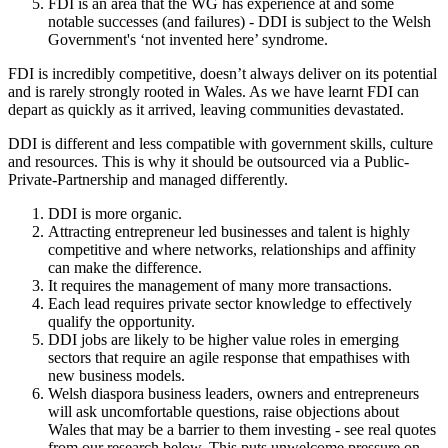
FDI is an area that the WG has experience at and some
notable successes (and failures) - DDI is subject to the Welsh
Government's ‘not invented here’ syndrome.
FDI is incredibly competitive, doesn’t always deliver on its potential
and is rarely strongly rooted in Wales. As we have learnt FDI can
depart as quickly as it arrived, leaving communities devastated.
DDI is different and less compatible with government skills, culture
and resources. This is why it should be outsourced via a Public-
Private-Partnership and managed differently.
DDI is more organic.
Attracting entrepreneur led businesses and talent is highly
competitive and where networks, relationships and affinity
can make the difference.
It requires the management of many more transactions.
Each lead requires private sector knowledge to effectively
qualify the opportunity.
DDI jobs are likely to be higher value roles in emerging
sectors that require an agile response that empathises with
new business models.
Welsh diaspora business leaders, owners and entrepreneurs
will ask uncomfortable questions, raise objections about
Wales that may be a barrier to them investing - see real quotes
from our research below. This puts unwelcome pressure on