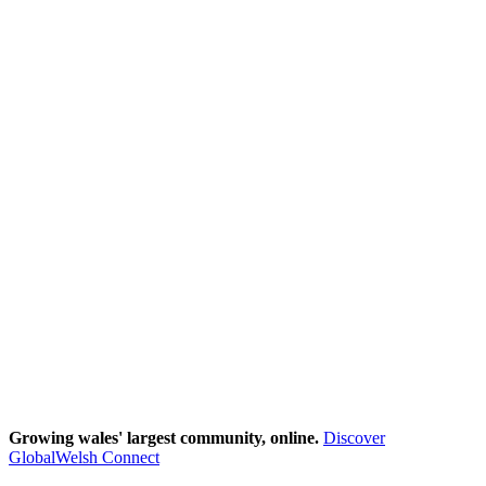
Growing wales' largest community, online.
Discover
GlobalWelsh Connect