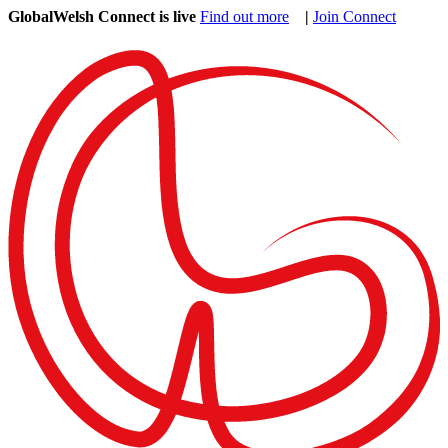
GlobalWelsh Connect is live
Find out more
|
Join Connect