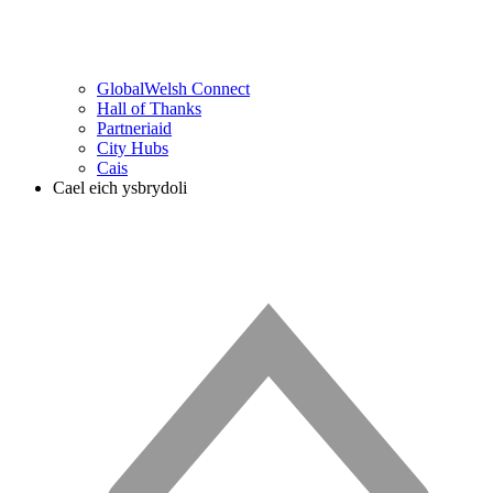
GlobalWelsh Connect
Hall of Thanks
Partneriaid
City Hubs
Cais
Cael eich ysbrydoli