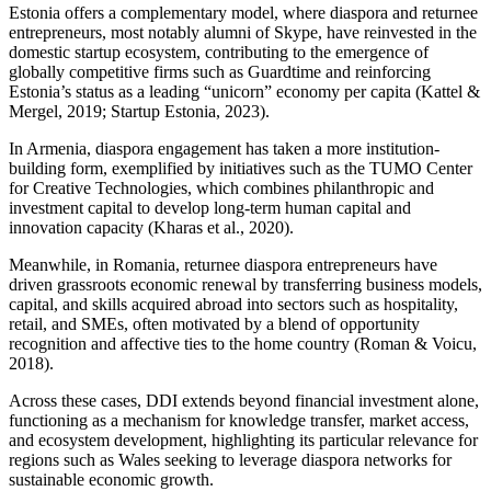
Estonia offers a complementary model, where diaspora and returnee
entrepreneurs, most notably alumni of Skype, have reinvested in the
domestic startup ecosystem, contributing to the emergence of
globally competitive firms such as Guardtime and reinforcing
Estonia’s status as a leading “unicorn” economy per capita (Kattel &
Mergel, 2019; Startup Estonia, 2023).
In Armenia, diaspora engagement has taken a more institution-
building form, exemplified by initiatives such as the TUMO Center
for Creative Technologies, which combines philanthropic and
investment capital to develop long-term human capital and
innovation capacity (Kharas et al., 2020).
Meanwhile, in Romania, returnee diaspora entrepreneurs have
driven grassroots economic renewal by transferring business models,
capital, and skills acquired abroad into sectors such as hospitality,
retail, and SMEs, often motivated by a blend of opportunity
recognition and affective ties to the home country (Roman & Voicu,
2018).
Across these cases, DDI extends beyond financial investment alone,
functioning as a mechanism for knowledge transfer, market access,
and ecosystem development, highlighting its particular relevance for
regions such as Wales seeking to leverage diaspora networks for
sustainable economic growth.