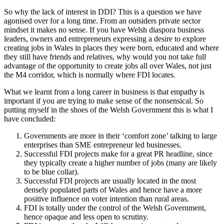
So why the lack of interest in DDI? This is a question we have
agonised over for a long time. From an outsiders private sector
mindset it makes no sense. If you have Welsh diaspora business
leaders, owners and entrepreneurs expressing a desire to explore
creating jobs in Wales in places they were born, educated and where
they still have friends and relatives, why would you not take full
advantage of the opportunity to create jobs all over Wales, not just
the M4 corridor, which is normally where FDI locates.
What we learnt from a long career in business is that empathy is
important if you are trying to make sense of the nonsensical. So
putting myself in the shoes of the Welsh Government this is what I
have concluded:
Governments are more in their ‘comfort zone’ talking to large
enterprises than SME entrepreneur led businesses.
Successful FDI projects make for a great PR headline, since
they typically create a higher number of jobs (many are likely
to be blue collar).
Successful FDI projects are usually located in the most
densely populated parts of Wales and hence have a more
positive influence on voter intention than rural areas.
FDI is totally under the control of the Welsh Government,
hence opaque and less open to scrutiny.