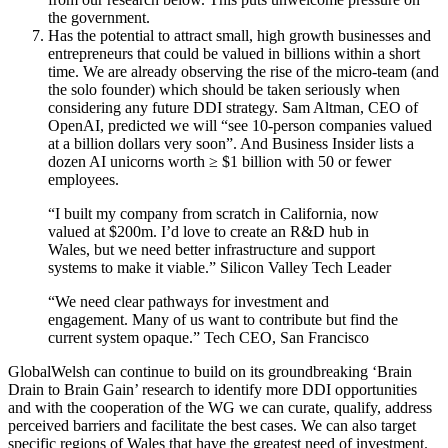
the government.
Has the potential to attract small, high growth businesses and
entrepreneurs that could be valued in billions within a short
time. We are already observing the rise of the micro-team (and
the solo founder) which should be taken seriously when
considering any future DDI strategy. Sam Altman, CEO of
OpenAI, predicted we will “see 10-person companies valued
at a billion dollars very soon”. And Business Insider lists a
dozen AI unicorns worth ≥ $1 billion with 50 or fewer
employees.
“I built my company from scratch in California, now
valued at $200m. I’d love to create an R&D hub in
Wales, but we need better infrastructure and support
systems to make it viable.” Silicon Valley Tech Leader
“We need clear pathways for investment and
engagement. Many of us want to contribute but find the
current system opaque.” Tech CEO, San Francisco
GlobalWelsh can continue to build on its groundbreaking ‘Brain
Drain to Brain Gain’ research to identify more DDI opportunities
and with the cooperation of the WG we can curate, qualify, address
perceived barriers and facilitate the best cases. We can also target
specific regions of Wales that have the greatest need of investment.