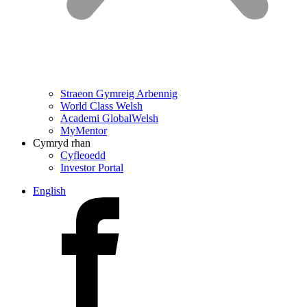
Straeon Gymreig Arbennig
World Class Welsh
Academi GlobalWelsh
MyMentor
Cymryd rhan
Cyfleoedd
Investor Portal
English