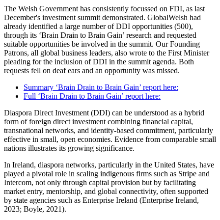
The Welsh Government has consistently focussed on FDI, as last
December's investment summit demonstrated. GlobalWelsh had
already identified a large number of DDI opportunities (500),
through its ‘Brain Drain to Brain Gain’ research and requested
suitable opportunities be involved in the summit. Our Founding
Patrons, all global business leaders, also wrote to the First Minister
pleading for the inclusion of DDI in the summit agenda. Both
requests fell on deaf ears and an opportunity was missed.
Summary ‘Brain Drain to Brain Gain’ report here:
Full ‘Brain Drain to Brain Gain’ report here:
Diaspora Direct Investment (DDI) can be understood as a hybrid
form of foreign direct investment combining financial capital,
transnational networks, and identity-based commitment, particularly
effective in small, open economies. Evidence from comparable small
nations illustrates its growing significance.
In Ireland, diaspora networks, particularly in the United States, have
played a pivotal role in scaling indigenous firms such as Stripe and
Intercom, not only through capital provision but by facilitating
market entry, mentorship, and global connectivity, often supported
by state agencies such as Enterprise Ireland (Enterprise Ireland,
2023; Boyle, 2021).