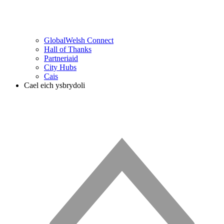
GlobalWelsh Connect
Hall of Thanks
Partneriaid
City Hubs
Cais
Cael eich ysbrydoli