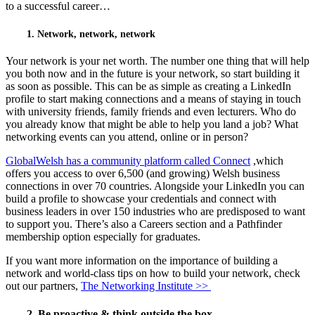
to a successful career…
1. Network, network, network
Your network is your net worth. The number one thing that will help
you both now and in the future is your network, so start building it
as soon as possible. This can be as simple as creating a LinkedIn
profile to start making connections and a means of staying in touch
with university friends, family friends and even lecturers. Who do
you already know that might be able to help you land a job? What
networking events can you attend, online or in person?
GlobalWelsh has a community platform called Connect
,which
offers you access to over 6,500 (and growing) Welsh business
connections in over 70 countries. Alongside your LinkedIn you can
build a profile to showcase your credentials and connect with
business leaders in over 150 industries who are predisposed to want
to support you. There’s also a Careers section and a Pathfinder
membership option especially for graduates.
If you want more information on the importance of building a
network and world-class tips on how to build your network, check
out our partners,
The Networking Institute >>
2. Be proactive & think outside the box