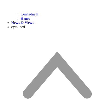
Cenhadaeth
Hanes
News & Views
cymuned