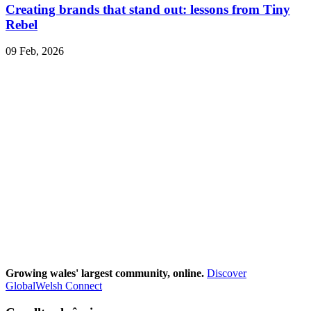
Creating brands that stand out: lessons from Tiny
Rebel
09 Feb, 2026
Growing wales' largest community, online.
Discover
GlobalWelsh Connect