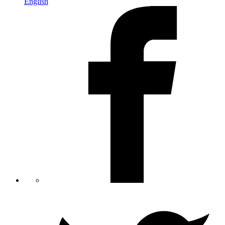
English