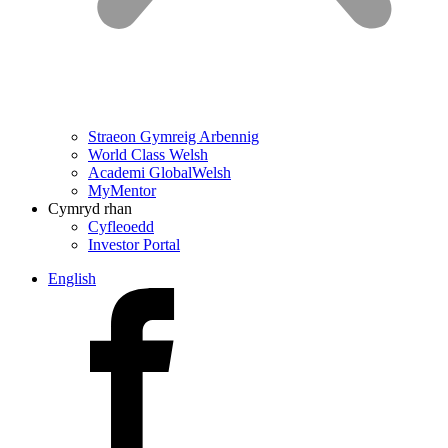
Straeon Gymreig Arbennig
World Class Welsh
Academi GlobalWelsh
MyMentor
Cymryd rhan
Cyfleoedd
Investor Portal
English