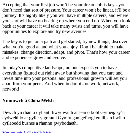
Accepting that your first job won’t be your dream job is key - you
don’t need that sort of pressure. Your career won’t be linear, it’ll be a
journey. It’s highly likely you will have multiple careers, and where
you start will have no bearing on where you end up. When you look
back at your career it will take many twists and turns, you will have
opportunities to explore and try new avenues.
The key is to get on a path and get started, try new things, discover
what you're good at and what you enjoy. Don’t be afraid to make
mistakes, change direction, adapt, and pivot. That’s how your career
and experiences grow and evolve.
In today’s competitive landscape, no one expects you to have
everything figured out right away but showing that you care and
invest time into your personal and professional growth will set you
apart from your peers. And when in doubt - network, network,
network!
Ymunwch â GlobalWelsh
Dewch yn rhan o dyfiant rhwydwaith ar-lein o bobl Gymeig sy’n
cydweithio ar gyfer y gorau i Gymru gan gefnogi eraill, archwilio
cyfleoedd busnes a rhannu gwybodaeth.