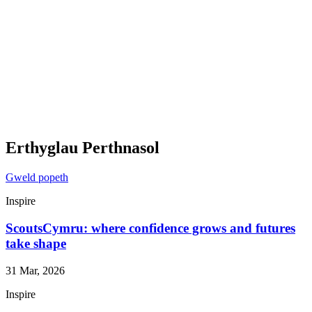
Erthyglau Perthnasol
Gweld popeth
Inspire
ScoutsCymru: where confidence grows and futures
take shape
31 Mar, 2026
Inspire