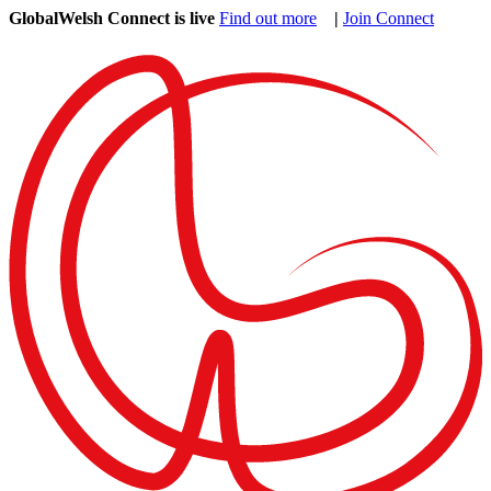
GlobalWelsh Connect is live
Find out more
|
Join Connect