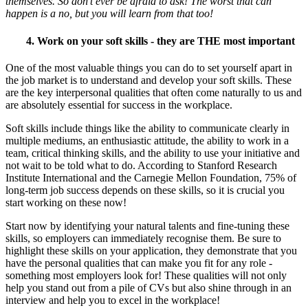
themselves. So don’t ever be afraid to ask! The worst that can
happen is a no, but you will learn from that too!
4. Work on your soft skills - they are THE most important
One of the most valuable things you can do to set yourself apart in
the job market is to understand and develop your soft skills. These
are the key interpersonal qualities that often come naturally to us and
are absolutely essential for success in the workplace.
Soft skills include things like the ability to communicate clearly in
multiple mediums, an enthusiastic attitude, the ability to work in a
team, critical thinking skills, and the ability to use your initiative and
not wait to be told what to do. According to Stanford Research
Institute International and the Carnegie Mellon Foundation, 75% of
long-term job success depends on these skills, so it is crucial you
start working on these now!
Start now by identifying your natural talents and fine-tuning these
skills, so employers can immediately recognise them. Be sure to
highlight these skills on your application, they demonstrate that you
have the personal qualities that can make you fit for any role -
something most employers look for! These qualities will not only
help you stand out from a pile of CVs but also shine through in an
interview and help you to excel in the workplace!