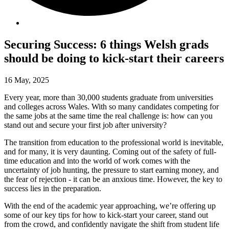
Securing Success: 6 things Welsh grads
should be doing to kick-start their careers
16 May, 2025
Every year, more than 30,000 students graduate from universities
and colleges across Wales. With so many candidates competing for
the same jobs at the same time the real challenge is: how can you
stand out and secure your first job after university?
The transition from education to the professional world is inevitable,
and for many, it is very daunting. Coming out of the safety of full-
time education and into the world of work comes with the
uncertainty of job hunting, the pressure to start earning money, and
the fear of rejection - it can be an anxious time. However, the key to
success lies in the preparation.
With the end of the academic year approaching, we’re offering up
some of our key tips for how to kick-start your career, stand out
from the crowd, and confidently navigate the shift from student life