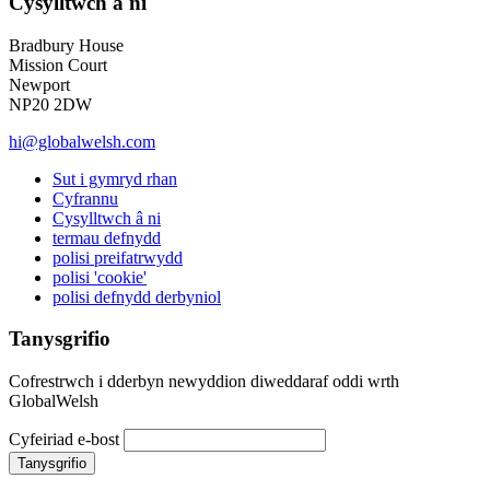
Cysylltwch â ni
Bradbury House
Mission Court
Newport
NP20 2DW
hi@globalwelsh.com
Sut i gymryd rhan
Cyfrannu
Cysylltwch â ni
termau defnydd
polisi preifatrwydd
polisi 'cookie'
polisi defnydd derbyniol
Tanysgrifio
Cofrestrwch i dderbyn newyddion diweddaraf oddi wrth
GlobalWelsh
Cyfeiriad e-bost
Tanysgrifio