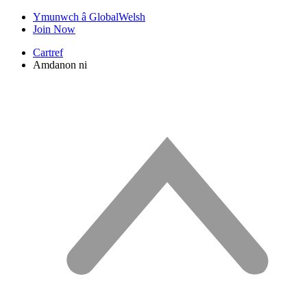
Ymunwch â GlobalWelsh
Join Now
Cartref
Amdanon ni