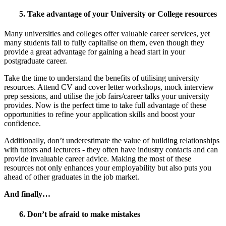
5. Take advantage of your University or College resources
Many universities and colleges offer valuable career services, yet
many students fail to fully capitalise on them, even though they
provide a great advantage for gaining a head start in your
postgraduate career.
Take the time to understand the benefits of utilising university
resources. Attend CV and cover letter workshops, mock interview
prep sessions, and utilise the job fairs/career talks your university
provides. Now is the perfect time to take full advantage of these
opportunities to refine your application skills and boost your
confidence.
Additionally, don’t underestimate the value of building relationships
with tutors and lecturers - they often have industry contacts and can
provide invaluable career advice. Making the most of these
resources not only enhances your employability but also puts you
ahead of other graduates in the job market.
And finally…
6. Don’t be afraid to make mistakes