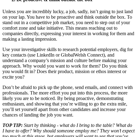
Unless you are incredibly lucky, a job, sadly, isn’t going to just land
on your lap. You have to be proactive and think outside the box. To
stand out in a competitive job market, you need to step out of your
comfort zone and take initiative. This means reaching out to
companies directly, expressing your interest in working for them and
making a lasting impression.
Use your investigative skills to research potential employers, dig for
key contacts (use LinkedIn or GlobalWelsh Connect), and
understand a company’s mission and culture before making your
approach. Why would you want to work for them? Do you think
you would fit in? Does their product, mission or ethos interest or
excite you?
Don’t be afraid to pick up the phone, send emails, and connect with
professionals. The more effort you put into this process, the more
likely you are to be noticed. By being proactive, demonstrating
enthusiasm, and showing that you’re willing to go the extra mile,
you’ll set yourself apart from other candidates and increase your
chances of landing the job you want.
TOP TIP:
Start by thinking - what do I bring to the table? What do
I have to offer? Why should someone employ me? They won’t expect
too much at this stage, but employers will want to see that you’ve