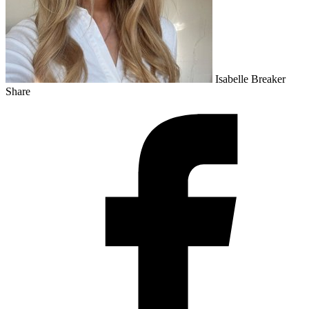
Isabelle Breaker
Share