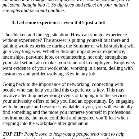
put some thought into it. So dig deep and reflect on your natural
strengths and personal qualities.
3. Get some experience - even if it’s just a bit!
The chicken and the egg situation. How can you get experience
without experience? The answer is putting yourself out there and
gaining work experience during the Summer or whilst studying will
go a very long way. Whether through unpaid work experience,
internships, part-time jobs, or volunteering, not only strengthens
your skill set but also makes you stand out to employers. Employers
want evidence of your work ethic, working in a team, dealing with
customers and problem-solving. Key in any job.
Going back to the importance of networking, connecting with
people who can help you find this experience is key. This may
involve attending networking events or tapping into the services
your university offers to help you find an opportunity. By engaging
with the people and resources available to you, you will eventually
find something and the more you immerse yourself in professional
environments, the more confident and prepared you’ll feel when
stepping into the workplace after graduation.
TOP TIP
: People love to help young people who want to help