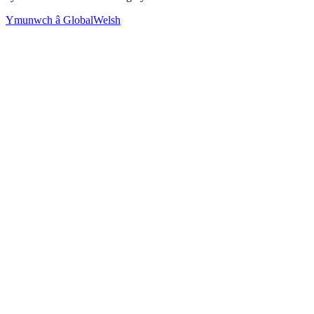
Ymunwch â GlobalWelsh