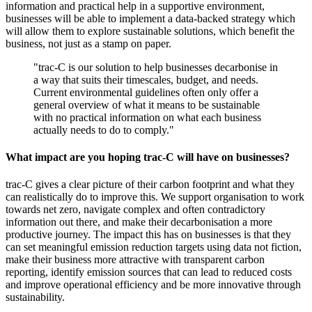
information and practical help in a supportive environment,
businesses will be able to implement a data-backed strategy which
will allow them to explore sustainable solutions, which benefit the
business, not just as a stamp on paper.
"trac-C is our solution to help businesses decarbonise in
a way that suits their timescales, budget, and needs.
Current environmental guidelines often only offer a
general overview of what it means to be sustainable
with no practical information on what each business
actually needs to do to comply."
What impact are you hoping trac-C will have on businesses?
trac-C gives a clear picture of their carbon footprint and what they
can realistically do to improve this. We support organisation to work
towards net zero, navigate complex and often contradictory
information out there, and make their decarbonisation a more
productive journey. The impact this has on businesses is that they
can set meaningful emission reduction targets using data not fiction,
make their business more attractive with transparent carbon
reporting, identify emission sources that can lead to reduced costs
and improve operational efficiency and be more innovative through
sustainability.