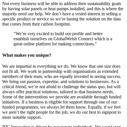
Not every business will be able to address their sustainability goals
by having solar panels or heat pumps installed, and this is where the
majority need our help. We don’t have a vested interest in selling a
specific product or service so we’re basing the solution on the data
that comes from their carbon footprint.
"We’re very excited to build our profile and better
establish ourselves on GlobalWelsh Connect which is a
great online platform for making connections."
What makes you unique?
We are impartial in everything we do. We know that one size does
not fit all. We work in partnership with organisations as extended
members of their team, who are equally invested in seeing success.
We bring our passion, expertise, and solutions to businesses. As a
critical friend, we’re not afraid to challenge the status quo, but will
always offer practical solutions, tailored to that business needs.
Some of the interventions we provide are available through funded
initiatives. If a business is eligible for support through one of our
funded programmes, we always let them know. Equally, if we feel
we aren’t the right people for the job, we do our best to signpost to
more suitable support.
BIC Innovation is driven by passionate individuals. We won't ever