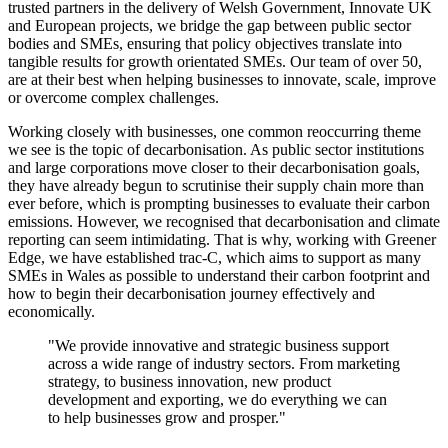
trusted partners in the delivery of Welsh Government, Innovate UK
and European projects, we bridge the gap between public sector
bodies and SMEs, ensuring that policy objectives translate into
tangible results for growth orientated SMEs. Our team of over 50,
are at their best when helping businesses to innovate, scale, improve
or overcome complex challenges.
Working closely with businesses, one common reoccurring theme
we see is the topic of decarbonisation. As public sector institutions
and large corporations move closer to their decarbonisation goals,
they have already begun to scrutinise their supply chain more than
ever before, which is prompting businesses to evaluate their carbon
emissions. However, we recognised that decarbonisation and climate
reporting can seem intimidating. That is why, working with Greener
Edge, we have established trac-C, which aims to support as many
SMEs in Wales as possible to understand their carbon footprint and
how to begin their decarbonisation journey effectively and
economically.
"We provide innovative and strategic business support
across a wide range of industry sectors. From marketing
strategy, to business innovation, new product
development and exporting, we do everything we can
to help businesses grow and prosper."