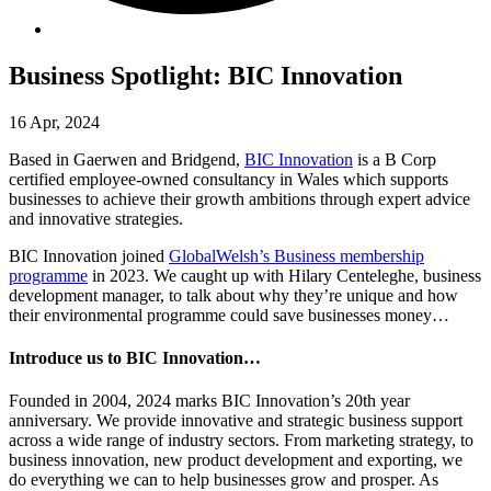
Business Spotlight: BIC Innovation
16 Apr, 2024
Based in Gaerwen and Bridgend,
BIC Innovation
is a B Corp
certified employee-owned consultancy in Wales which supports
businesses to achieve their growth ambitions through expert advice
and innovative strategies.
BIC Innovation joined
GlobalWelsh’s Business membership
programme
in 2023. We caught up with Hilary Centeleghe, business
development manager, to talk about why they’re unique and how
their environmental programme could save businesses money…
Introduce us to BIC Innovation…
Founded in 2004, 2024 marks BIC Innovation’s 20th year
anniversary. We provide innovative and strategic business support
across a wide range of industry sectors. From marketing strategy, to
business innovation, new product development and exporting, we
do everything we can to help businesses grow and prosper. As