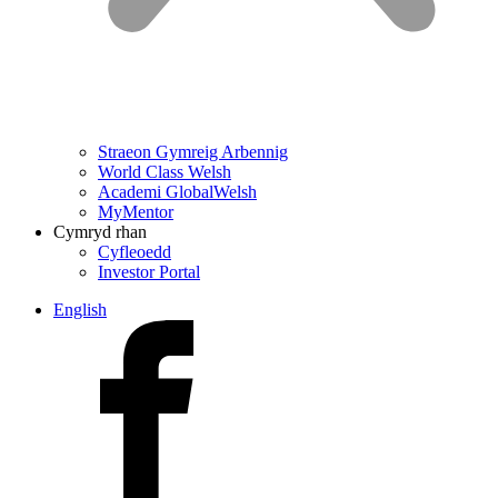
Straeon Gymreig Arbennig
World Class Welsh
Academi GlobalWelsh
MyMentor
Cymryd rhan
Cyfleoedd
Investor Portal
English