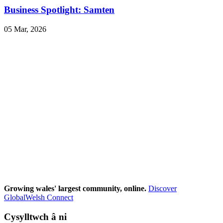
Business Spotlight: Samten
05 Mar, 2026
Growing wales' largest community, online.
Discover
GlobalWelsh Connect
Cysylltwch â ni