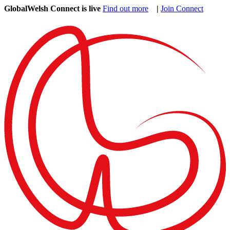
GlobalWelsh Connect is live
Find out more
|
Join Connect