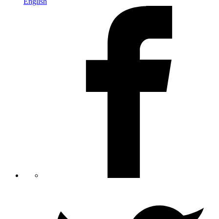
English