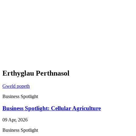
Erthyglau Perthnasol
Gweld popeth
Business Spotlight
Business Spotlight: Cellular Agriculture
09 Apr, 2026
Business Spotlight