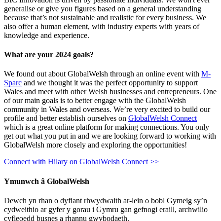
generalise or give you figures based on a general understanding
because that’s not sustainable and realistic for every business. We
also offer a human element, with industry experts with years of
knowledge and experience.
What are your 2024 goals?
We found out about GlobalWelsh through an online event with
M-
Sparc
and we thought it was the perfect opportunity to support
Wales and meet with other Welsh businesses and entrepreneurs. One
of our main goals is to better engage with the GlobalWelsh
community in Wales and overseas. We’re very excited to build our
profile and better establish ourselves on
GlobalWelsh Connect
which is a great online platform for making connections. You only
get out what you put in and we are looking forward to working with
GlobalWelsh more closely and exploring the opportunities!
Connect with Hilary on GlobalWelsh Connect >>
Ymunwch â GlobalWelsh
Dewch yn rhan o dyfiant rhwydwaith ar-lein o bobl Gymeig sy’n
cydweithio ar gyfer y gorau i Gymru gan gefnogi eraill, archwilio
cyfleoedd busnes a rhannu gwybodaeth.