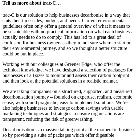
Tell us more about trac-C…
trac-C is our solution to help businesses decarbonise in a way that
suits their timescales, budget, and needs. Current environmental
guidelines often only offer a general overview of what it means to
be sustainable with no practical information on what each business
actually needs to do to comply. This has led to a great deal of
confusion for business owners as they’re not sure where to start on
their environmental journey, and so we thought a better structure
could be put in place.
Working with our colleagues at Greener Edge, who offer the
technical knowledge, we have designed a selection of packages for
businesses of all sizes to monitor and assess their carbon footprint
and then look at the potential solutions in a realistic manner.
We are taking companies on a structured, supported, and measured
decarbonisation journey – founded on expertise, realism, economic
sense, with sound pragmatic, easy to implement solutions. We’re
also helping businesses to leverage carbon savings with usable
marketing techniques and strategies to ensure organisations are
transparent, reducing the risk of greenwashing.
Decarbonisation is a massive talking point at the moment in business
so by providing a suite of packages which offer digestible