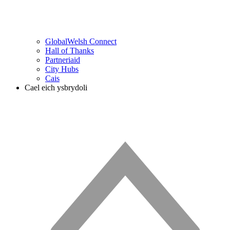
GlobalWelsh Connect
Hall of Thanks
Partneriaid
City Hubs
Cais
Cael eich ysbrydoli