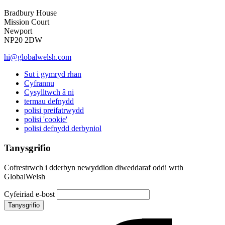
Bradbury House
Mission Court
Newport
NP20 2DW
hi@globalwelsh.com
Sut i gymryd rhan
Cyfrannu
Cysylltwch â ni
termau defnydd
polisi preifatrwydd
polisi 'cookie'
polisi defnydd derbyniol
Tanysgrifio
Cofrestrwch i dderbyn newyddion diweddaraf oddi wrth
GlobalWelsh
Cyfeiriad e-bost
Tanysgrifio