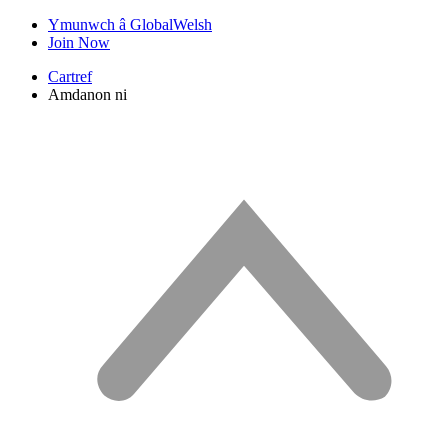
Ymunwch â GlobalWelsh
Join Now
Cartref
Amdanon ni