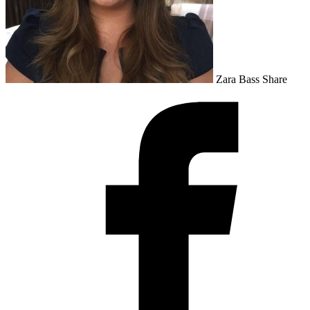
Zara Bass
Share