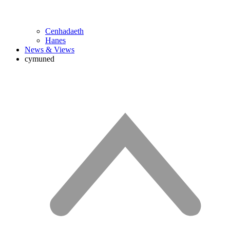
Cenhadaeth
Hanes
News & Views
cymuned