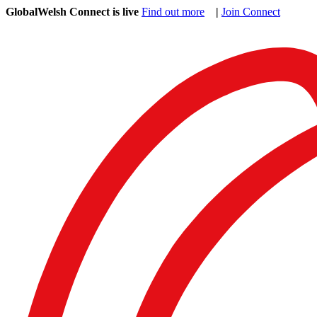
GlobalWelsh Connect is live
Find out more
|
Join Connect