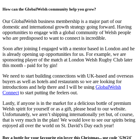
How can the GlobalWelsh community help you grow?
Our GlobalWelsh business membership is a major part of our
domestic and international growth strategy going forward. Having
opportunities to engage with a global community of Welsh people
who are predisposed to want to connect is incredible.
Soon after joining I engaged with a mentor based in London and he
is already opening up opportunities for us. For example, we are
sponsoring player of the match at London Welsh Rugby Club later
this month - paid for by gin!
We need to start building connections with UK-based and overseas
buyers as well as hotels and restaurants so we are looking for
introductions and help there and I will be using
GlobalWelsh
Connect
to start putting the feelers out.
Lastly, if anyone is in the market for a delicious bottle of premium
Welsh spirit for yourself or as a gift, please head to our website.
Unfortunately, we aren’t shipping internationally yet but, of course,
that is very much in the plan! We would love to see our spirits being
enjoyed all over the world on St. David’s Day each year!
Buy a bottle for your favourite gin lover this Christmas... use code 'GW24'