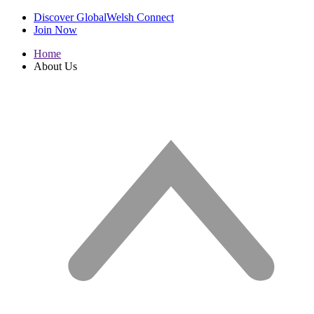
Discover GlobalWelsh Connect
Join Now
Home
About Us