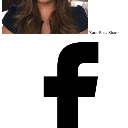
Zara Bass
Share