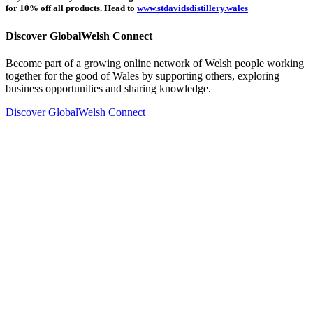
for 10% off all products. Head to
www.stdavidsdistillery.wales
Discover GlobalWelsh Connect
Become part of a growing online network of Welsh people working
together for the good of Wales by supporting others, exploring
business opportunities and sharing knowledge.
Discover GlobalWelsh Connect