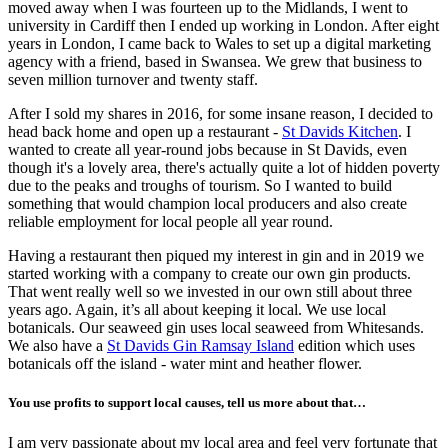
moved away when I was fourteen up to the Midlands, I went to
university in Cardiff then I ended up working in London. After eight
years in London, I came back to Wales to set up a digital marketing
agency with a friend, based in Swansea. We grew that business to
seven million turnover and twenty staff.
After I sold my shares in 2016, for some insane reason, I decided to
head back home and open up a restaurant -
St Davids Kitchen
. I
wanted to create all year-round jobs because in St Davids, even
though it's a lovely area, there's actually quite a lot of hidden poverty
due to the peaks and troughs of tourism. So I wanted to build
something that would champion local producers and also create
reliable employment for local people all year round.
Having a restaurant then piqued my interest in gin and in 2019 we
started working with a company to create our own gin products.
That went really well so we invested in our own still about three
years ago. Again, it’s all about keeping it local. We use local
botanicals. Our seaweed gin uses local seaweed from Whitesands.
We also have a
St Davids Gin Ramsay Island
edition which uses
botanicals off the island - water mint and heather flower.
You use profits to support local causes, tell us more about that…
I am very passionate about my local area and feel very fortunate that