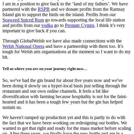
I am in a position to give back to the ‘land of my fathers’. We have
partnered with the
RSPB
and we donate profits from the Ramsay
Island gin to support the birds on the island. Profits from our
Seaweed Spiced Rum
go towards supporting the local life station
and profits from our
vodka
go to
Prostate Cymru
. I think it’s very
important to give back if you can.
Through GlobalWelsh we have also made connections with the
Welsh National Opera
and have a partnership with them too. It’s
tough for Welsh arts organisations at the moment so I want to do my
bit.
Tell us where you are on your journey right now…
So, we've had the gin brand for about five years now and we've
been doing it slowly on a hyper-local basis just selling through the
restaurant and our own online channels. It feels a bit like
diversification with farming because hospitality is not for the faint-
hearted and it has been a tough few years but the gin has helped
sustain us.
We haven't ramped up production yet and this is partly to do with
the fact that we have been working on redesigning our bottles. We
wanted to get that right and ready for the mass market before scaling
up. After three years, we finally have the new bottle and are in a