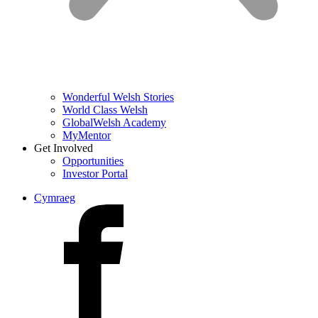
Wonderful Welsh Stories
World Class Welsh
GlobalWelsh Academy
MyMentor
Get Involved
Opportunities
Investor Portal
Cymraeg