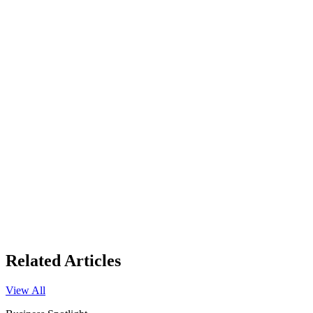
Related Articles
View All