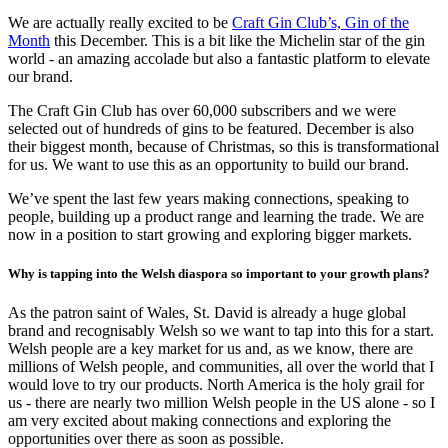
We are actually really excited to be
Craft Gin Club’s, Gin of the
Month
this December. This is a bit like the Michelin star of the gin
world - an amazing accolade but also a fantastic platform to elevate
our brand.
The Craft Gin Club has over 60,000 subscribers and we were
selected out of hundreds of gins to be featured. December is also
their biggest month, because of Christmas, so this is transformational
for us. We want to use this as an opportunity to build our brand.
We’ve spent the last few years making connections, speaking to
people, building up a product range and learning the trade. We are
now in a position to start growing and exploring bigger markets.
Why is tapping into the Welsh diaspora so important to your growth plans?
As the patron saint of Wales, St. David is already a huge global
brand and recognisably Welsh so we want to tap into this for a start.
Welsh people are a key market for us and, as we know, there are
millions of Welsh people, and communities, all over the world that I
would love to try our products. North America is the holy grail for
us - there are nearly two million Welsh people in the US alone - so I
am very excited about making connections and exploring the
opportunities over there as soon as possible.