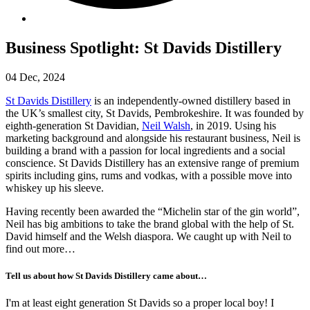
Business Spotlight: St Davids Distillery
04 Dec, 2024
St Davids Distillery
is an independently-owned distillery based in
the UK’s smallest city, St Davids, Pembrokeshire. It was founded by
eighth-generation St Davidian,
Neil Walsh
, in 2019. Using his
marketing background and alongside his restaurant business, Neil is
building a brand with a passion for local ingredients and a social
conscience. St Davids Distillery has an extensive range of premium
spirits including gins, rums and vodkas, with a possible move into
whiskey up his sleeve.
Having recently been awarded the “Michelin star of the gin world”,
Neil has big ambitions to take the brand global with the help of St.
David himself and the Welsh diaspora. We caught up with Neil to
find out more…
Tell us about how St Davids Distillery came about…
I'm at least eight generation St Davids so a proper local boy! I