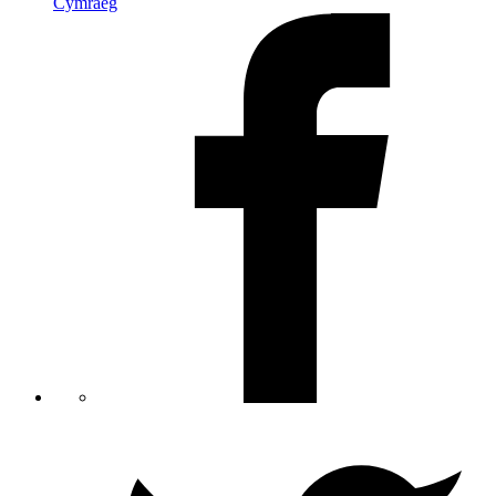
Cymraeg