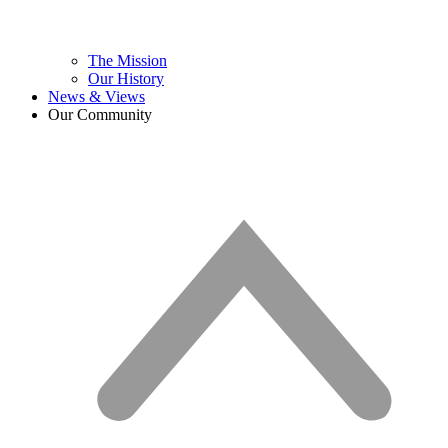
The Mission
Our History
News & Views
Our Community