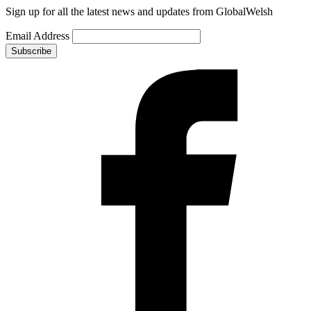
Sign up for all the latest news and updates from GlobalWelsh
Email Address
Subscribe