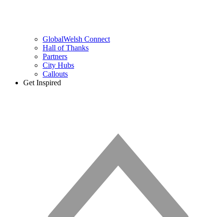
GlobalWelsh Connect
Hall of Thanks
Partners
City Hubs
Callouts
Get Inspired