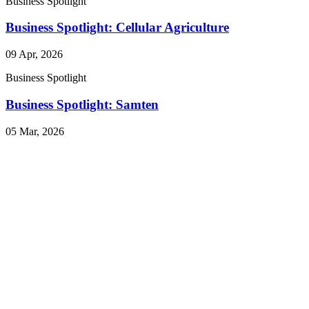
Business Spotlight
Business Spotlight: Cellular Agriculture
09 Apr, 2026
Business Spotlight
Business Spotlight: Samten
05 Mar, 2026