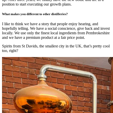
position to start executing our growth plans.
What makes you different to other distilleries?
I like to think we have a story that people enjoy hearing, and
hopefully telling. We have a social conscience, give back and invest
locally. We use only the finest local ingredients from Pembrokeshire
and we have a premium product at a fair price point.
Spirits from St Davids, the smallest city in the UK, that’s pretty cool
too, right?