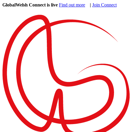
GlobalWelsh Connect is live
Find out more
|
Join Connect