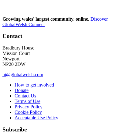
Growing wales' largest community, online.
Discover
GlobalWelsh Connect
Contact
Bradbury House
Mission Court
Newport
NP20 2DW
hi@globalwelsh.com
How to get involved
Donate
Contact Us
Terms of Use
Privacy Policy
Cookie Policy
Acceptable Use Policy
Subscribe