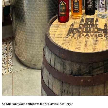
So what are your ambitions for St Davids Distillery?