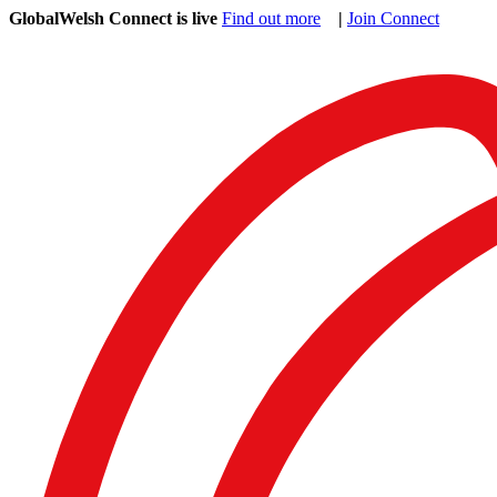
GlobalWelsh Connect is live
Find out more
|
Join Connect